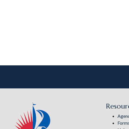
Resour
Agen
Form