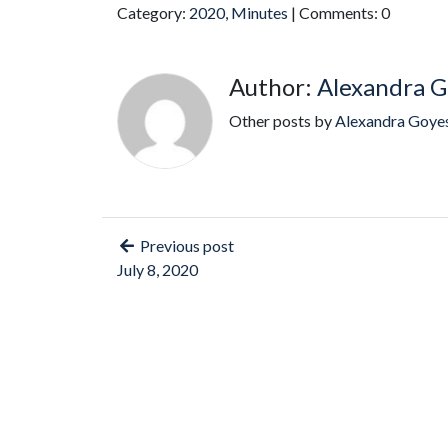
Category:
2020
,
Minutes
| Comments: 0
Author:
Alexandra G
Other posts by
Alexandra Goye
Previous post
July 8, 2020