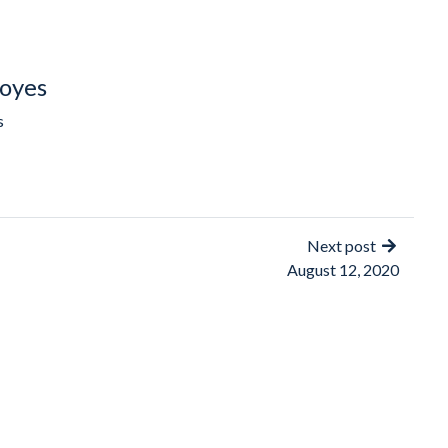
oyes
s
Next post
August 12, 2020