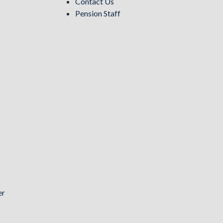
Contact Us
Pension Staff
er