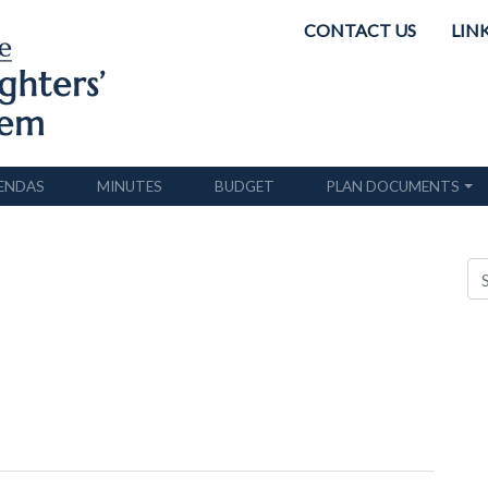
CONTACT US
LIN
ENDAS
MINUTES
BUDGET
PLAN DOCUMENTS