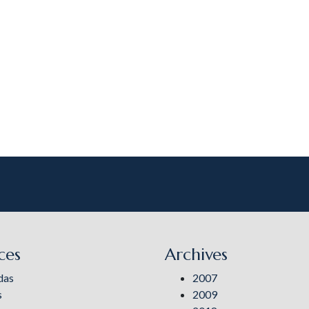
ces
Archives
das
2007
s
2009