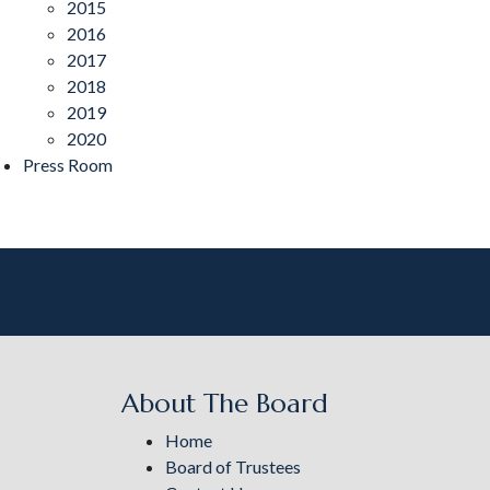
2015
2016
2017
2018
2019
2020
Press Room
About The Board
Home
Board of Trustees