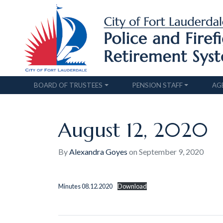
BOARD OF TRUSTEES
PENSION STAFF
AG
August 12, 2020
By
Alexandra Goyes
on
September 9, 2020
Minutes 08.12.2020
Download