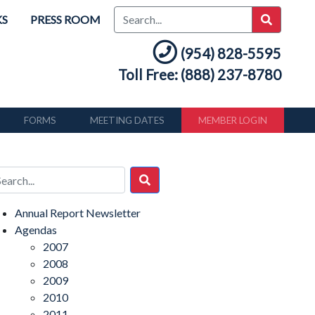
KS
PRESS ROOM
(954) 828-5595
Toll Free: (888) 237-8780
FORMS
MEETING DATES
MEMBER LOGIN
Annual Report Newsletter
Agendas
2007
2008
2009
2010
2011