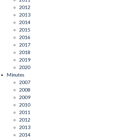
2012
2013
2014
2015
2016
2017
2018
2019
2020
Minutes
2007
2008
2009
2010
2011
2012
2013
2014