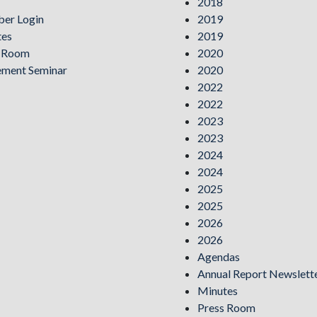
2018
er Login
2019
tes
2019
s Room
2020
ement Seminar
2020
2022
2022
2023
2023
2024
2024
2025
2025
2026
2026
Agendas
Annual Report Newslett
Minutes
Press Room