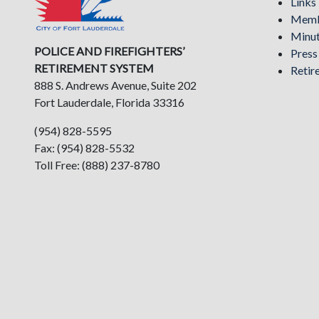
Links
Memb
Minu
POLICE AND FIREFIGHTERS’
Pres
RETIREMENT SYSTEM
Retir
888 S. Andrews Avenue, Suite 202
Fort Lauderdale, Florida 33316
(954) 828-5595
Fax: (954) 828-5532
Toll Free: (888) 237-8780