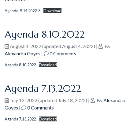
Agenda-9.14.2022-3
Download
Agenda 8.10.2022
August 4, 2022
(updated August 4, 2022)
|
By
Alexandra Goyes
|
0 Comments
Agenda 8.10.2022
Download
Agenda 7.13.2022
July 12, 2022
(updated July 18, 2022)
|
By
Alexandra
Goyes
|
0 Comments
Agenda 7.13.2022
Download