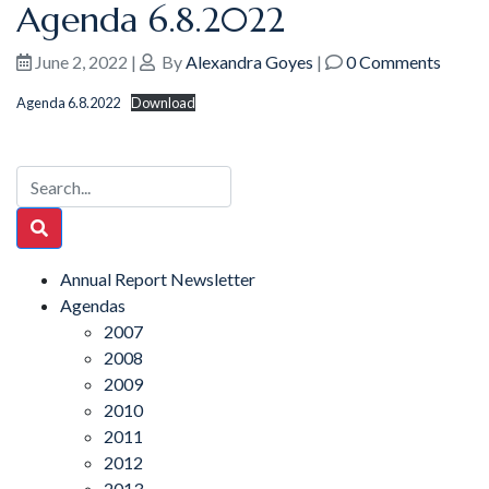
Agenda 6.8.2022
June 2, 2022
|
By
Alexandra Goyes
|
0 Comments
Agenda 6.8.2022
Download
Annual Report Newsletter
Agendas
2007
2008
2009
2010
2011
2012
2013