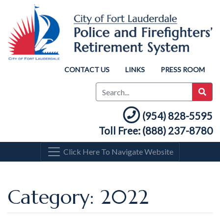
CONTACT US
LINKS
PRESS ROOM
(954) 828-5595
Toll Free: (888) 237-8780
Click Here To Navigate Website
Category: 2022