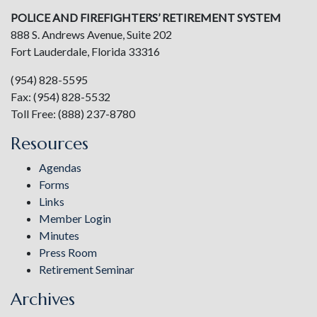
POLICE AND FIREFIGHTERS’ RETIREMENT SYSTEM
888 S. Andrews Avenue, Suite 202
Fort Lauderdale, Florida 33316
(954) 828-5595
Fax: (954) 828-5532
Toll Free: (888) 237-8780
Resources
Agendas
Forms
Links
Member Login
Minutes
Press Room
Retirement Seminar
Archives