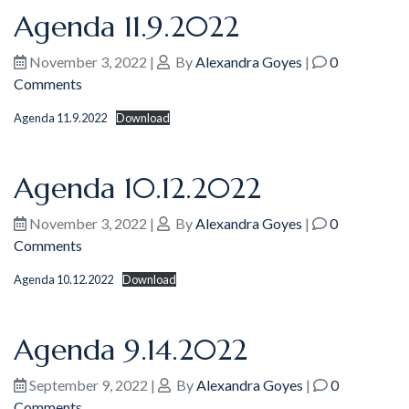
Agenda 11.9.2022
November 3, 2022
|
By
Alexandra Goyes
|
0
Comments
Agenda 11.9.2022
Download
Agenda 10.12.2022
November 3, 2022
|
By
Alexandra Goyes
|
0
Comments
Agenda 10.12.2022
Download
Agenda 9.14.2022
September 9, 2022
|
By
Alexandra Goyes
|
0
Comments