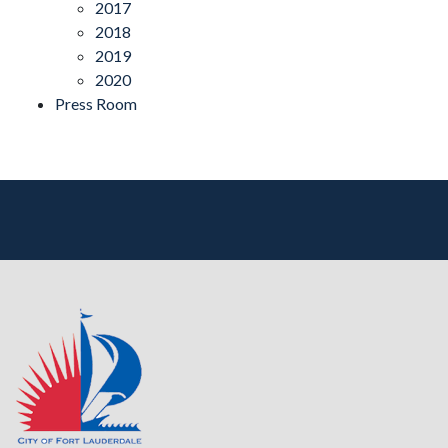
2017
2018
2019
2020
Press Room