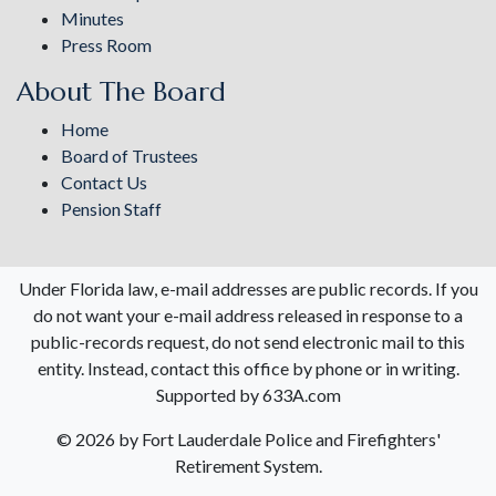
Minutes
Press Room
About The Board
Home
Board of Trustees
Contact Us
Pension Staff
Under Florida law, e-mail addresses are public records. If you
do not want your e-mail address released in response to a
public-records request, do not send electronic mail to this
entity. Instead, contact this office by phone or in writing.
Supported by 633A.com
©
2026 by Fort Lauderdale Police and Firefighters'
Retirement System.