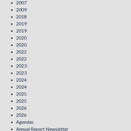
2007
2009
2018
2019
2019
2020
2020
2022
2022
2023
2023
2024
2024
2025
2025
2026
2026
Agendas
Annual Report Newsletter