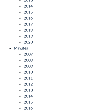
2014
2015
2016
2017
2018
2019
2020
Minutes
2007
2008
2009
2010
2011
2012
2013
2014
2015
2016