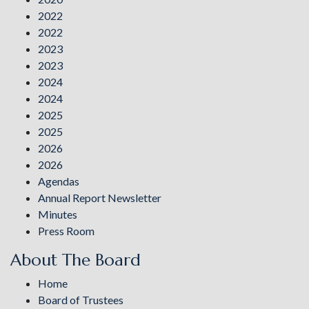
2022
2022
2023
2023
2024
2024
2025
2025
2026
2026
Agendas
Annual Report Newsletter
Minutes
Press Room
About The Board
Home
Board of Trustees