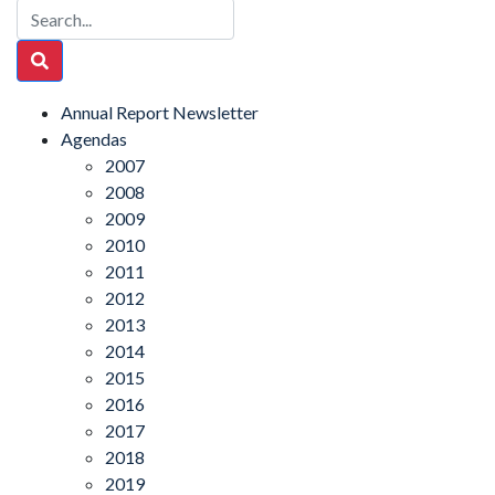
Annual Report Newsletter
Agendas
2007
2008
2009
2010
2011
2012
2013
2014
2015
2016
2017
2018
2019