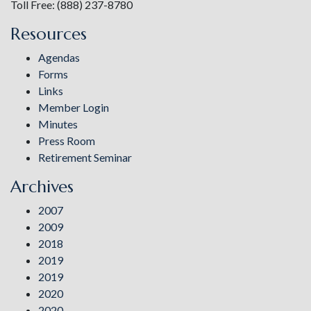
Toll Free: (888) 237-8780
Resources
Agendas
Forms
Links
Member Login
Minutes
Press Room
Retirement Seminar
Archives
2007
2009
2018
2019
2019
2020
2020