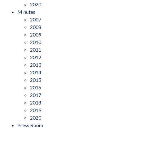
2020
Minutes
2007
2008
2009
2010
2011
2012
2013
2014
2015
2016
2017
2018
2019
2020
Press Room