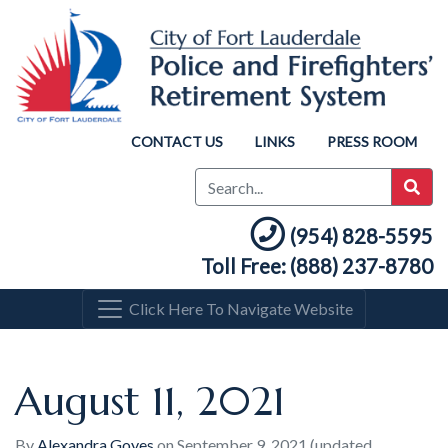
CONTACT US
LINKS
PRESS ROOM
(954) 828-5595
Toll Free: (888) 237-8780
Click Here To Navigate Website
August 11, 2021
By
Alexandra Goyes
on
September 9, 2021
(updated