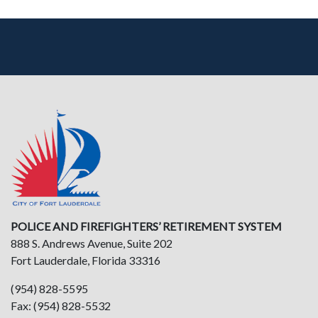
POLICE AND FIREFIGHTERS’ RETIREMENT SYSTEM
888 S. Andrews Avenue, Suite 202
Fort Lauderdale, Florida 33316
(954) 828-5595
Fax: (954) 828-5532