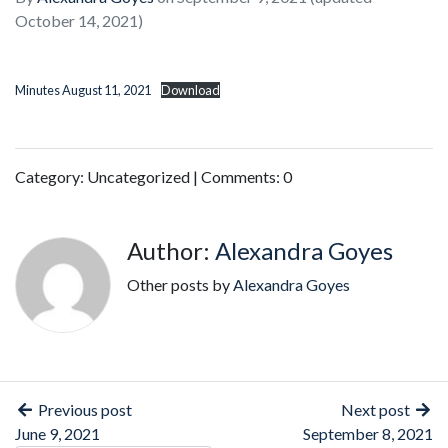
October 14, 2021)
Minutes August 11, 2021
Download
Category: Uncategorized | Comments: 0
Author:
Alexandra Goyes
Other posts by
Alexandra Goyes
Previous post
Next post
June 9, 2021
September 8, 2021