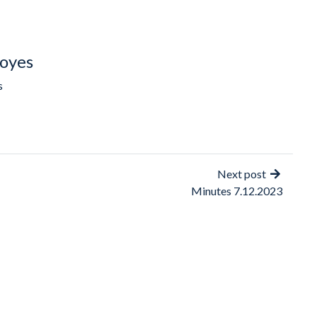
oyes
s
Next post
Minutes 7.12.2023