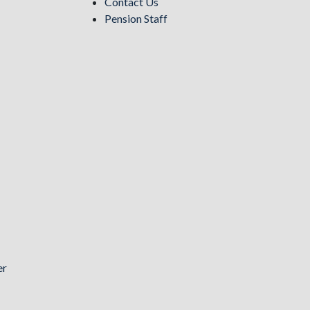
Contact Us
Pension Staff
er