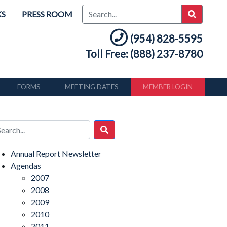
KS
PRESS ROOM
(954) 828-5595
Toll Free: (888) 237-8780
FORMS
MEETING DATES
MEMBER LOGIN
Annual Report Newsletter
Agendas
2007
2008
2009
2010
2011