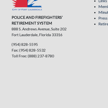
Links
Memb
Minu
POLICE AND FIREFIGHTERS’
Pres
RETIREMENT SYSTEM
Retir
888 S. Andrews Avenue, Suite 202
Fort Lauderdale, Florida 33316
(954) 828-5595
Fax: (954) 828-5532
Toll Free: (888) 237-8780