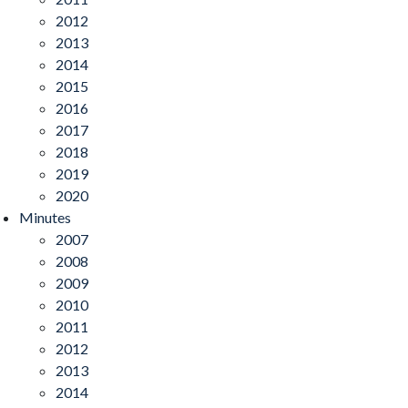
2012
2013
2014
2015
2016
2017
2018
2019
2020
Minutes
2007
2008
2009
2010
2011
2012
2013
2014