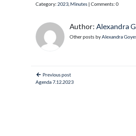
Category:
2023
,
Minutes
| Comments: 0
Author:
Alexandra G
Other posts by
Alexandra Goye
Previous post
Agenda 7.12.2023