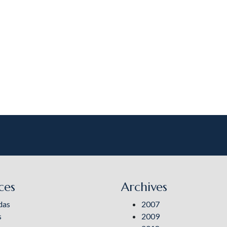
ces
Archives
das
2007
s
2009