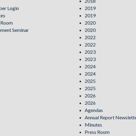
2018
er Login
2019
tes
2019
s Room
2020
ement Seminar
2020
2022
2022
2023
2023
2024
2024
2025
2025
2026
2026
Agendas
Annual Report Newslett
Minutes
Press Room