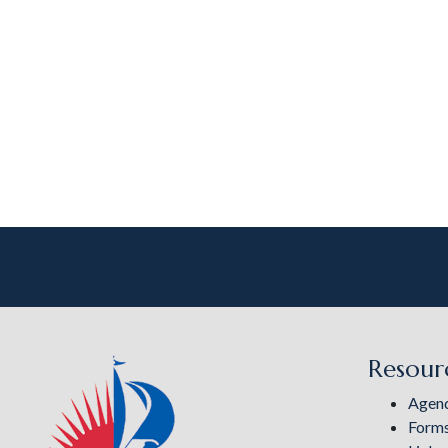
Resour
Agen
Form