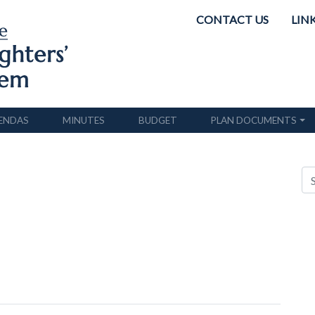
CONTACT US
LIN
ENDAS
MINUTES
BUDGET
PLAN DOCUMENTS