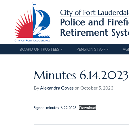
BOARD OF TRUSTEES
PENSION STAFF
AG
Minutes 6.14.2023
By
Alexandra Goyes
on
October 5, 2023
Signed-minutes-6.22.2023
Download