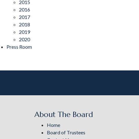
2015
2016
2017
2018
2019
2020
Press Room
About The Board
Home
Board of Trustees