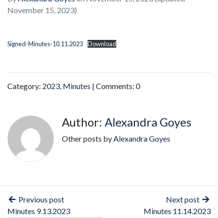
November 15, 2023)
Signed-Minutes-10.11.2023
Download
Category:
2023
,
Minutes
| Comments: 0
Author:
Alexandra Goyes
Other posts by
Alexandra Goyes
Previous post
Next post
Minutes 9.13.2023
Minutes 11.14.2023