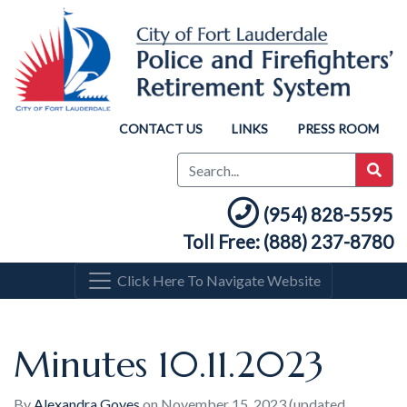
CONTACT US
LINKS
PRESS ROOM
(954) 828-5595
Toll Free: (888) 237-8780
Click Here To Navigate Website
Minutes 10.11.2023
By
Alexandra Goyes
on
November 15, 2023
(updated