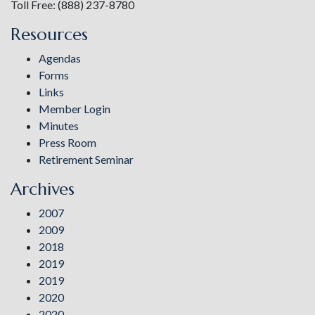
Toll Free: (888) 237-8780
Resources
Agendas
Forms
Links
Member Login
Minutes
Press Room
Retirement Seminar
Archives
2007
2009
2018
2019
2019
2020
2020