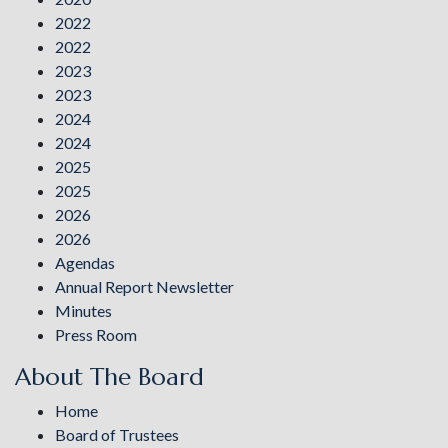
2022
2022
2023
2023
2024
2024
2025
2025
2026
2026
Agendas
Annual Report Newsletter
Minutes
Press Room
About The Board
Home
Board of Trustees