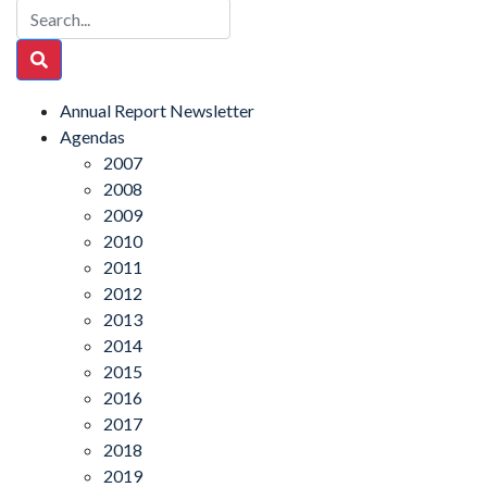
Annual Report Newsletter
Agendas
2007
2008
2009
2010
2011
2012
2013
2014
2015
2016
2017
2018
2019