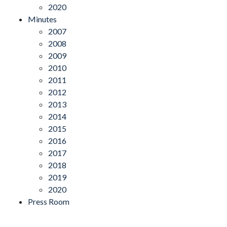
2020
Minutes
2007
2008
2009
2010
2011
2012
2013
2014
2015
2016
2017
2018
2019
2020
Press Room