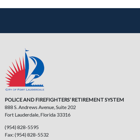
POLICE AND FIREFIGHTERS’ RETIREMENT SYSTEM
888 S. Andrews Avenue, Suite 202
Fort Lauderdale, Florida 33316
(954) 828-5595
Fax: (954) 828-5532