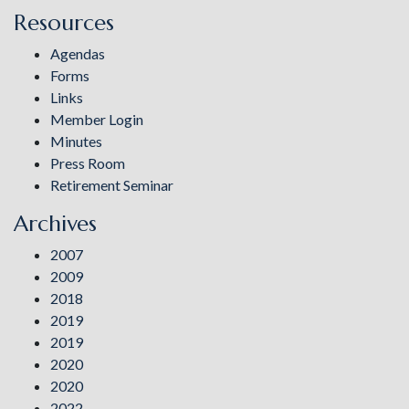
Resources
Agendas
Forms
Links
Member Login
Minutes
Press Room
Retirement Seminar
Archives
2007
2009
2018
2019
2019
2020
2020
2022