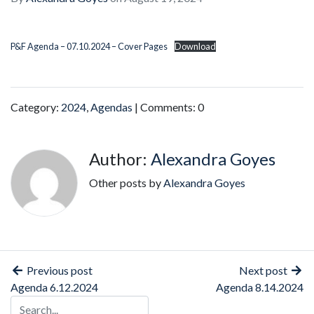
P&F Agenda – 07.10.2024 – Cover Pages
Download
Category:
2024
,
Agendas
| Comments: 0
Author:
Alexandra Goyes
Other posts by
Alexandra Goyes
Previous post
Next post
Agenda 6.12.2024
Agenda 8.14.2024