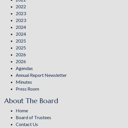
2022
2023
2023
2024
2024
2025
2025
2026
2026
Agendas
Annual Report Newsletter
Minutes
Press Room
About The Board
Home
Board of Trustees
Contact Us