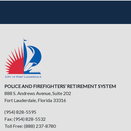
POLICE AND FIREFIGHTERS’ RETIREMENT SYSTEM
888 S. Andrews Avenue, Suite 202
Fort Lauderdale, Florida 33316
(954) 828-5595
Fax: (954) 828-5532
Toll Free: (888) 237-8780