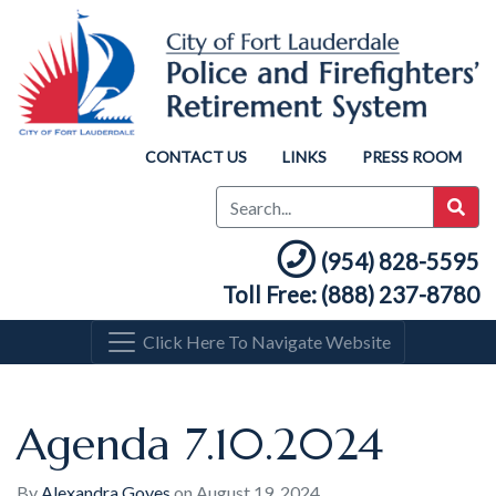
CONTACT US
LINKS
PRESS ROOM
(954) 828-5595
Toll Free: (888) 237-8780
Click Here To Navigate Website
Agenda 7.10.2024
By
Alexandra Goyes
on
August 19, 2024