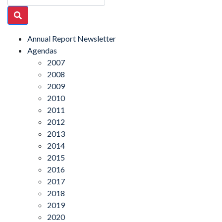
Annual Report Newsletter
Agendas
2007
2008
2009
2010
2011
2012
2013
2014
2015
2016
2017
2018
2019
2020