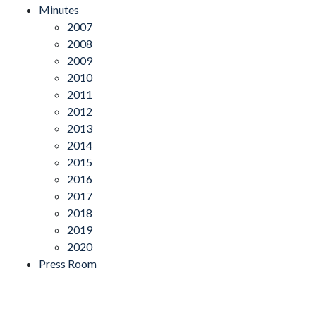
Minutes
2007
2008
2009
2010
2011
2012
2013
2014
2015
2016
2017
2018
2019
2020
Press Room