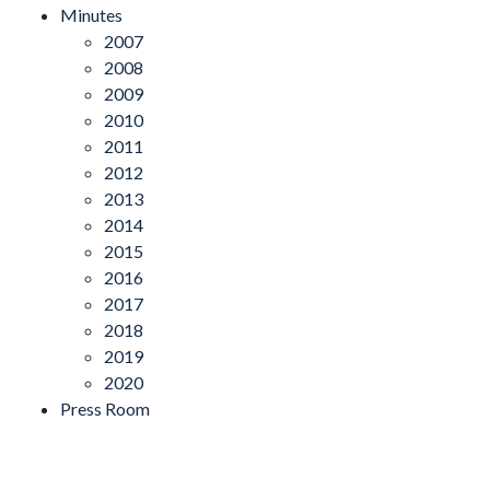
Minutes
2007
2008
2009
2010
2011
2012
2013
2014
2015
2016
2017
2018
2019
2020
Press Room