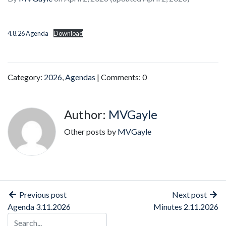
4.8.26 Agenda
Download
Category:
2026
,
Agendas
| Comments: 0
Author:
MVGayle
Other posts by
MVGayle
Previous post
Next post
Agenda 3.11.2026
Minutes 2.11.2026