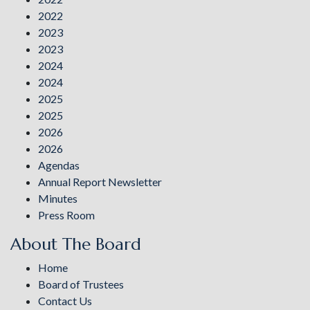
2022
2023
2023
2024
2024
2025
2025
2026
2026
Agendas
Annual Report Newsletter
Minutes
Press Room
About The Board
Home
Board of Trustees
Contact Us