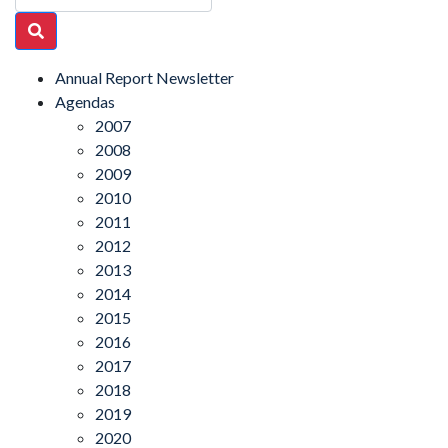
Annual Report Newsletter
Agendas
2007
2008
2009
2010
2011
2012
2013
2014
2015
2016
2017
2018
2019
2020