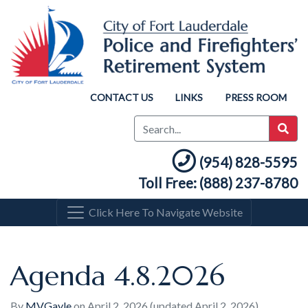
CONTACT US
LINKS
PRESS ROOM
(954) 828-5595
Toll Free: (888) 237-8780
Click Here To Navigate Website
Agenda 4.8.2026
By
MVGayle
on
April 2, 2026
(updated April 2, 2026)