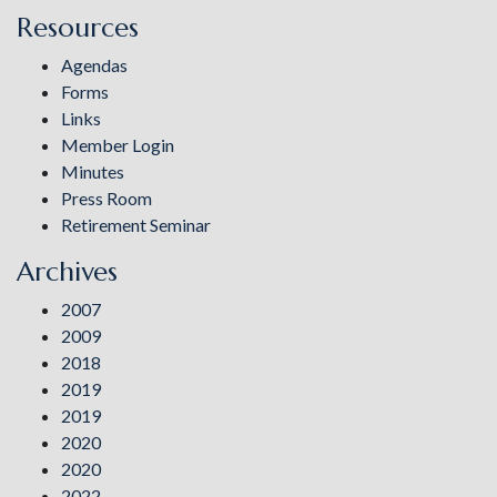
Resources
Agendas
Forms
Links
Member Login
Minutes
Press Room
Retirement Seminar
Archives
2007
2009
2018
2019
2019
2020
2020
2022