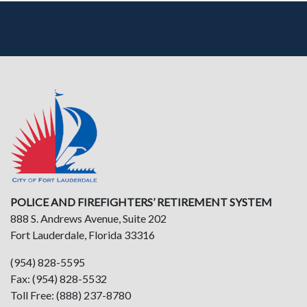
POLICE AND FIREFIGHTERS’ RETIREMENT SYSTEM
888 S. Andrews Avenue, Suite 202
Fort Lauderdale, Florida 33316
(954) 828-5595
Fax: (954) 828-5532
Toll Free: (888) 237-8780