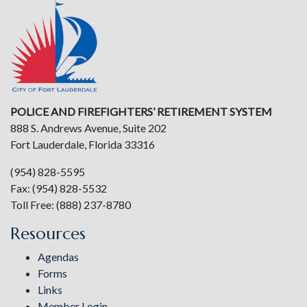
POLICE AND FIREFIGHTERS’ RETIREMENT SYSTEM
888 S. Andrews Avenue, Suite 202
Fort Lauderdale, Florida 33316
(954) 828-5595
Fax: (954) 828-5532
Toll Free: (888) 237-8780
Resources
Agendas
Forms
Links
Member Login