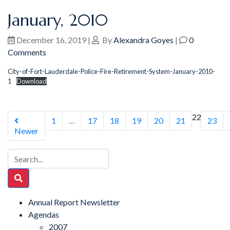
January, 2010
December 16, 2019
|
By
Alexandra Goyes
|
0
Comments
City-of-Fort-Lauderdale-Police-Fire-Retirement-System-January-2010-
1
Download
22
1
…
17
18
19
20
21
23
Newer
Annual Report Newsletter
Agendas
2007