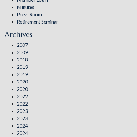
Minutes
Press Room
Retirement Seminar
Archives
2007
2009
2018
2019
2019
2020
2020
2022
2022
2023
2023
2024
2024