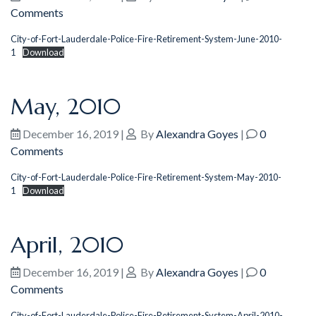
Comments
City-of-Fort-Lauderdale-Police-Fire-Retirement-System-June-2010-
1
Download
May, 2010
December 16, 2019
|
By
Alexandra Goyes
|
0
Comments
City-of-Fort-Lauderdale-Police-Fire-Retirement-System-May-2010-
1
Download
April, 2010
December 16, 2019
|
By
Alexandra Goyes
|
0
Comments
City-of-Fort-Lauderdale-Police-Fire-Retirement-System-April-2010-