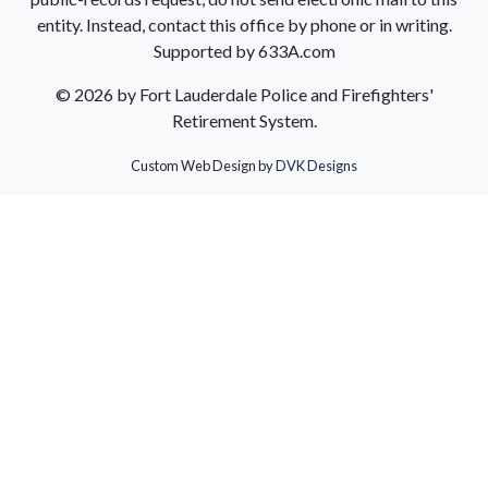
entity. Instead, contact this office by phone or in writing.
Supported by 633A.com
©
2026 by Fort Lauderdale Police and Firefighters'
Retirement System.
Custom Web Design by
DVK Designs