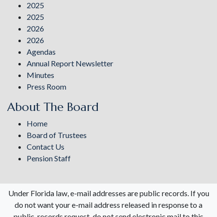
2025
2025
2026
2026
Agendas
Annual Report Newsletter
Minutes
Press Room
About The Board
Home
Board of Trustees
Contact Us
Pension Staff
Under Florida law, e-mail addresses are public records. If you
do not want your e-mail address released in response to a
public-records request, do not send electronic mail to this