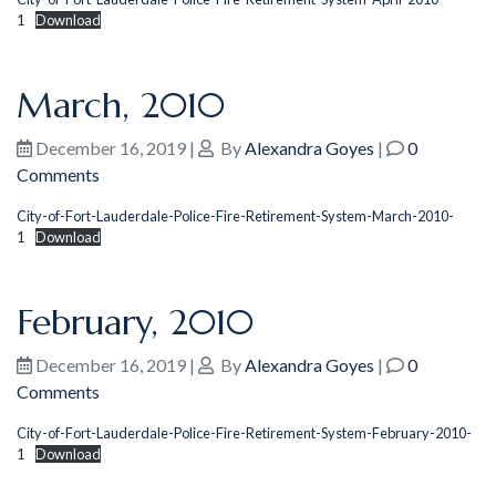
1
Download
March, 2010
December 16, 2019
|
By
Alexandra Goyes
|
0
Comments
City-of-Fort-Lauderdale-Police-Fire-Retirement-System-March-2010-
1
Download
February, 2010
December 16, 2019
|
By
Alexandra Goyes
|
0
Comments
City-of-Fort-Lauderdale-Police-Fire-Retirement-System-February-2010-
1
Download