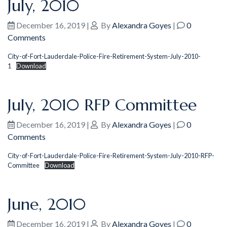
July, 2010
December 16, 2019
|
By
Alexandra Goyes
|
0
Comments
City-of-Fort-Lauderdale-Police-Fire-Retirement-System-July-2010-
1
Download
July, 2010 RFP Committee
December 16, 2019
|
By
Alexandra Goyes
|
0
Comments
City-of-Fort-Lauderdale-Police-Fire-Retirement-System-July-2010-RFP-
Committee
Download
June, 2010
December 16, 2019
|
By
Alexandra Goyes
|
0