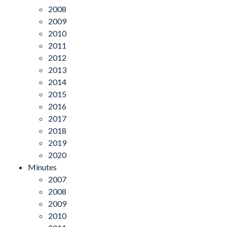
2008
2009
2010
2011
2012
2013
2014
2015
2016
2017
2018
2019
2020
Minutes
2007
2008
2009
2010