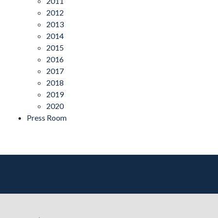
2011
2012
2013
2014
2015
2016
2017
2018
2019
2020
Press Room