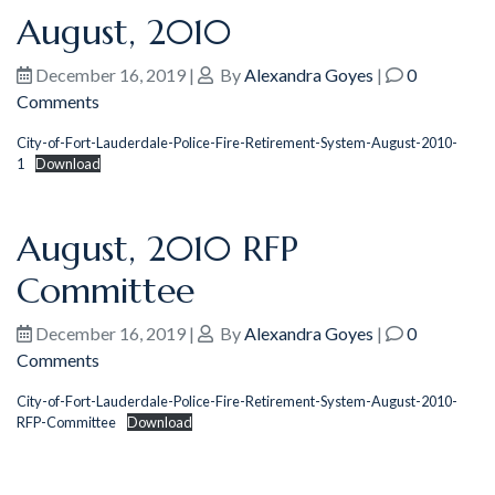
August, 2010
December 16, 2019
|
By
Alexandra Goyes
|
0
Comments
City-of-Fort-Lauderdale-Police-Fire-Retirement-System-August-2010-
1
Download
August, 2010 RFP
Committee
December 16, 2019
|
By
Alexandra Goyes
|
0
Comments
City-of-Fort-Lauderdale-Police-Fire-Retirement-System-August-2010-
RFP-Committee
Download