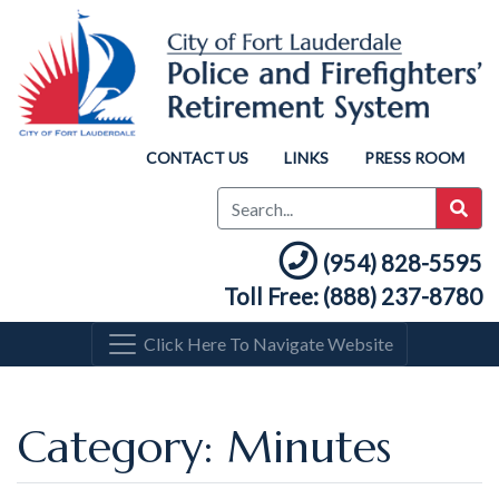
CONTACT US
LINKS
PRESS ROOM
(954) 828-5595
Toll Free: (888) 237-8780
Click Here To Navigate Website
Category: Minutes