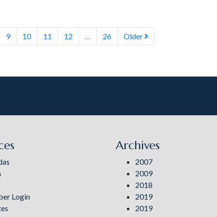
9
10
11
12
…
26
Older
ces
Archives
das
2007
s
2009
2018
er Login
2019
tes
2019