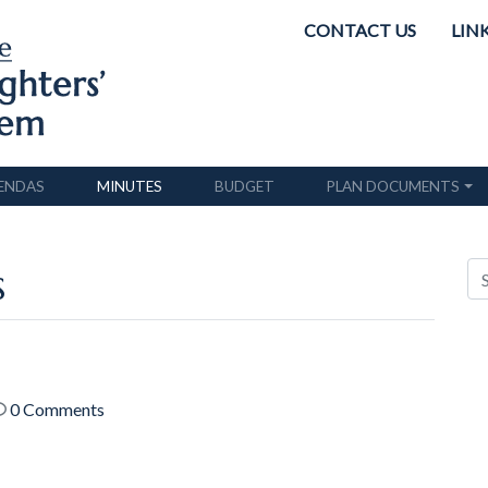
CONTACT US
LIN
ENDAS
MINUTES
BUDGET
PLAN DOCUMENTS
s
0 Comments