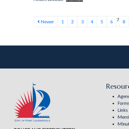
7
Newer
1
2
3
4
5
6
8
Resour
Agen
Form
Links
Memb
Minu