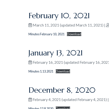
February 10, 2021
March 11, 2021
(updated March 11, 2021)
|
Minutes February 10, 2021
Download
January 13, 2021
February 16, 2021
(updated February 16, 202
Minutes 1.13.2021
Download
December 8, 2020
February 4, 2021
(updated February 4, 2021)
Minutes 12.8.2020
Download