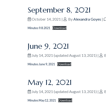
September 8, 2021
October 14, 2021
|
By
Alexandra Goyes
|
Minutes 9.8.2021
Download
June 9, 2021
July 14, 2021
(updated August 13, 2021)
|
B
Minutes June 9, 2021
Download
May 12, 2021
July 14, 2021
(updated August 13, 2021)
|
B
Minutes May12, 2021
Download