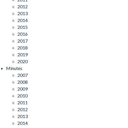
2012
2013
2014
2015
2016
2017
2018
2019
2020
Minutes
2007
2008
2009
2010
2011
2012
2013
2014