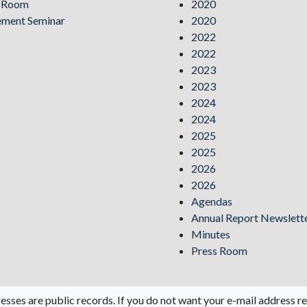
s Room
2020
ement Seminar
2020
2022
2022
2023
2023
2024
2024
2025
2025
2026
2026
Agendas
Annual Report Newslett
Minutes
Press Room
esses are public records. If you do not want your e-mail address re