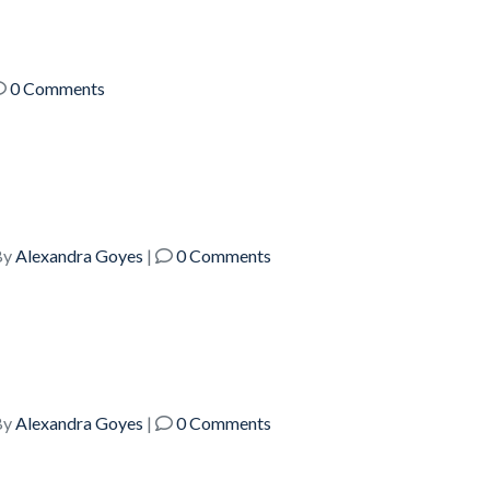
0 Comments
y
Alexandra Goyes
|
0 Comments
y
Alexandra Goyes
|
0 Comments