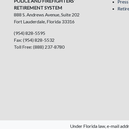
POLICE AND FIREFIGHTERS’
Pres
RETIREMENT SYSTEM
Retir
888 S. Andrews Avenue, Suite 202
Fort Lauderdale, Florida 33316
(954) 828-5595
Fax: (954) 828-5532
Toll Free: (888) 237-8780
Under Florida law, e-mail addr