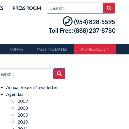
KS
PRESS ROOM
(954) 828-5595
Toll Free: (888) 237-8780
FORMS
MEETING DATES
MEMBER LOGIN
Annual Report Newsletter
Agendas
2007
2008
2009
2010
2011