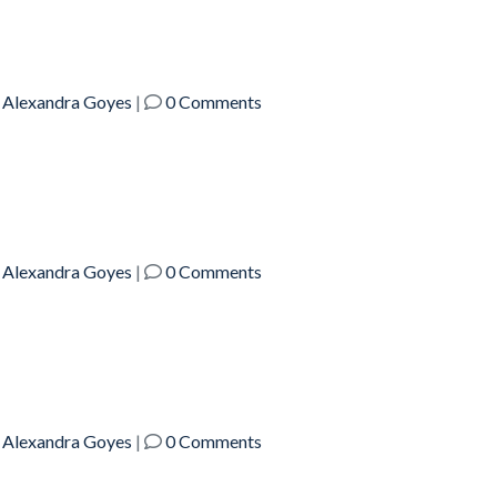
y
Alexandra Goyes
|
0 Comments
y
Alexandra Goyes
|
0 Comments
y
Alexandra Goyes
|
0 Comments