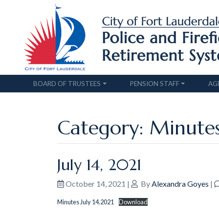
BOARD OF TRUSTEES
PENSION STAFF
AG
Category: Minute
July 14, 2021
October 14, 2021
|
By
Alexandra Goyes
|
Minutes July 14.2021
Download