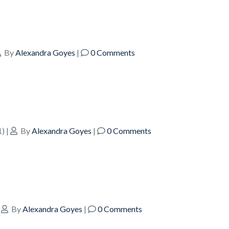
By
Alexandra Goyes
|
0 Comments
1)
|
By
Alexandra Goyes
|
0 Comments
|
By
Alexandra Goyes
|
0 Comments