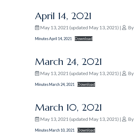
April 14, 2021
May 13, 2021
(updated May 13, 2021)
|
B
Minutes April 14, 2021
Download
March 24, 2021
May 13, 2021
(updated May 13, 2021)
|
B
Minutes March 24, 2021
Download
March 10, 2021
May 13, 2021
(updated May 13, 2021)
|
B
Minutes March 10, 2021
Download