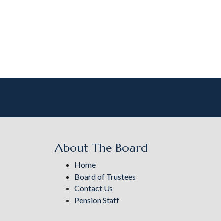
About The Board
Home
Board of Trustees
Contact Us
Pension Staff