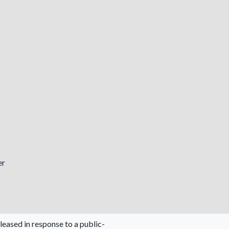
er
leased in response to a public-