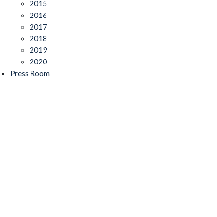
2015
2016
2017
2018
2019
2020
Press Room