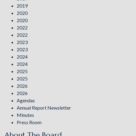
2019
2020
2020
2022
2022
2023
2023
2024
2024
2025
2025
2026
2026
Agendas
Annual Report Newsletter
Minutes
Press Room
About The Board