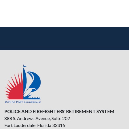
POLICE AND FIREFIGHTERS’ RETIREMENT SYSTEM
888 S. Andrews Avenue, Suite 202
Fort Lauderdale, Florida 33316