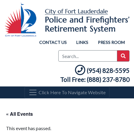
CONTACT US
LINKS
PRESS ROOM
(954) 828-5595
Toll Free: (888) 237-8780
Click Here To Navigate Website
« All Events
This event has passed.