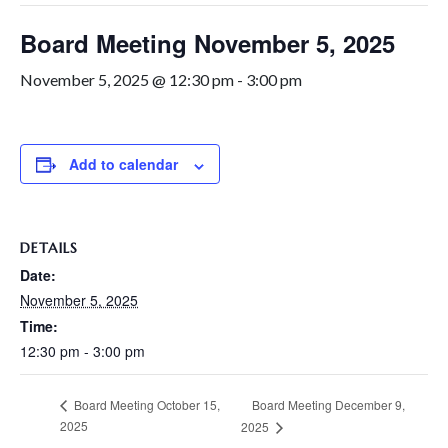
Board Meeting November 5, 2025
November 5, 2025 @ 12:30 pm
-
3:00 pm
Add to calendar
DETAILS
Date:
November 5, 2025
Time:
12:30 pm - 3:00 pm
Board Meeting December 9,
Board Meeting October 15,
2025
2025