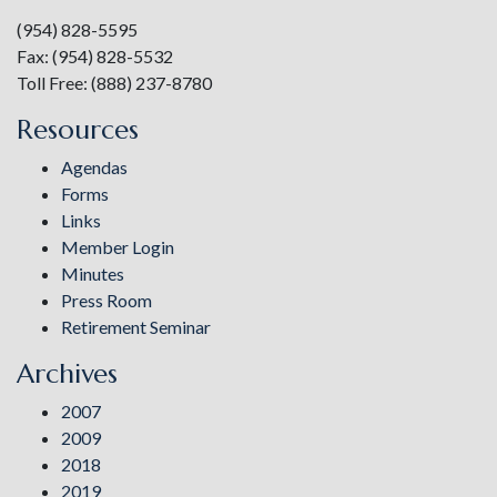
(954) 828-5595
Fax: (954) 828-5532
Toll Free: (888) 237-8780
Resources
Agendas
Forms
Links
Member Login
Minutes
Press Room
Retirement Seminar
Archives
2007
2009
2018
2019