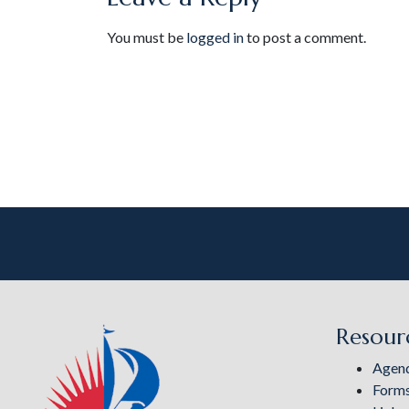
You must be
logged in
to post a comment.
Resour
Agen
Form