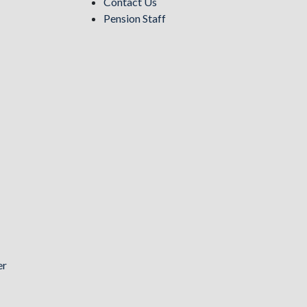
Contact Us
Pension Staff
er