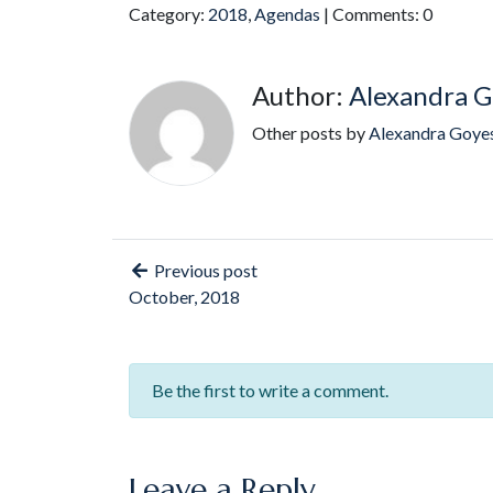
Category:
2018
,
Agendas
| Comments: 0
Author:
Alexandra G
Other posts by
Alexandra Goye
Previous post
October, 2018
Be the first to write a comment.
Leave a Reply