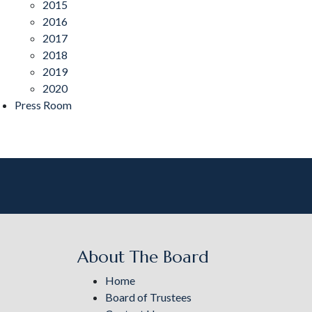
2015
2016
2017
2018
2019
2020
Press Room
About The Board
Home
Board of Trustees