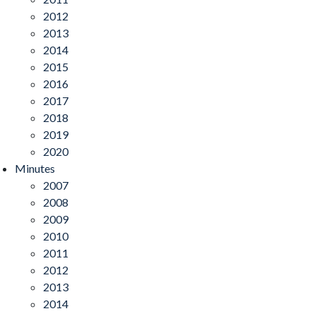
2012
2013
2014
2015
2016
2017
2018
2019
2020
Minutes
2007
2008
2009
2010
2011
2012
2013
2014