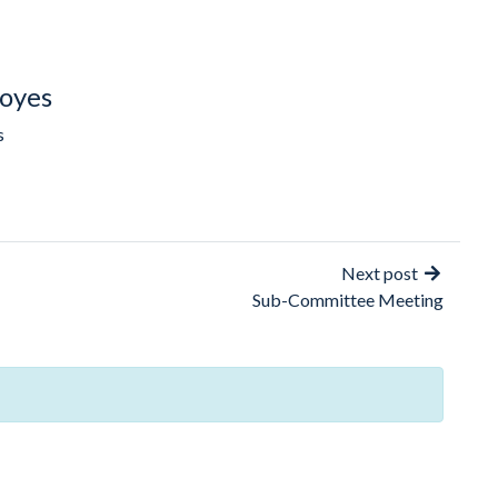
oyes
s
Next post
Sub-Committee Meeting