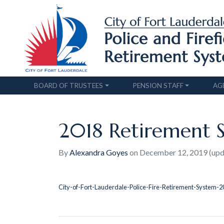
BOARD OF TRUSTEES
PENSION STAFF
AG
2018 Retirement 
By
Alexandra Goyes
on
December 12, 2019
(up
City-of-Fort-Lauderdale-Police-Fire-Retirement-System-