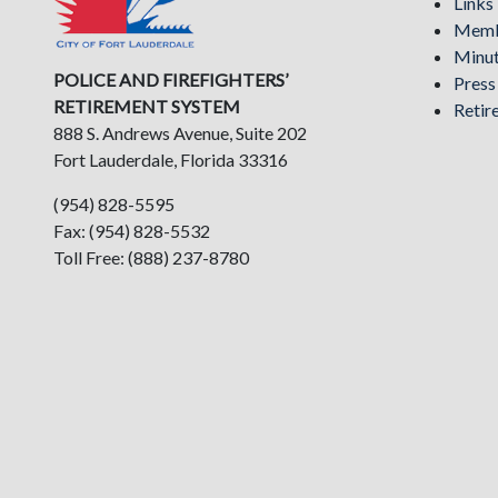
Links
Memb
Minu
POLICE AND FIREFIGHTERS’
Pres
RETIREMENT SYSTEM
Retir
888 S. Andrews Avenue, Suite 202
Fort Lauderdale, Florida 33316
(954) 828-5595
Fax: (954) 828-5532
Toll Free: (888) 237-8780