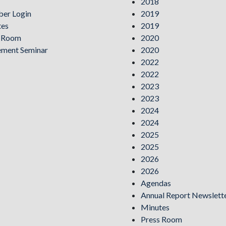
2018
er Login
2019
tes
2019
s Room
2020
ement Seminar
2020
2022
2022
2023
2023
2024
2024
2025
2025
2026
2026
Agendas
Annual Report Newslett
Minutes
Press Room