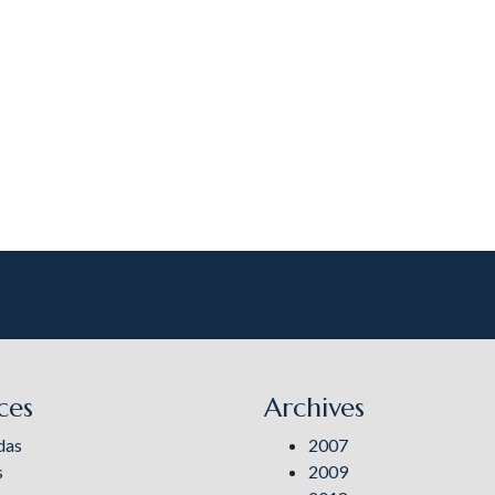
ces
Archives
das
2007
s
2009