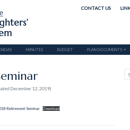
CONTACT US
LIN
ENDAS
MINUTES
BUDGET
PLAN DOCUMENTS
Seminar
dated December 12, 2019)
2018-Retirement-Seminar
Download