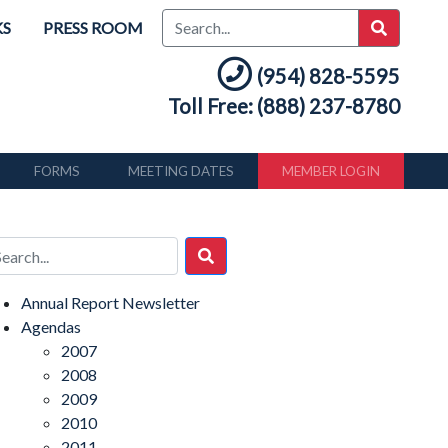
KS
PRESS ROOM
(954) 828-5595
Toll Free: (888) 237-8780
FORMS
MEETING DATES
MEMBER LOGIN
Annual Report Newsletter
Agendas
2007
2008
2009
2010
2011