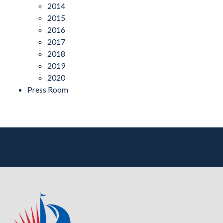
2014
2015
2016
2017
2018
2019
2020
Press Room