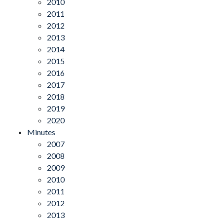
2010
2011
2012
2013
2014
2015
2016
2017
2018
2019
2020
Minutes
2007
2008
2009
2010
2011
2012
2013