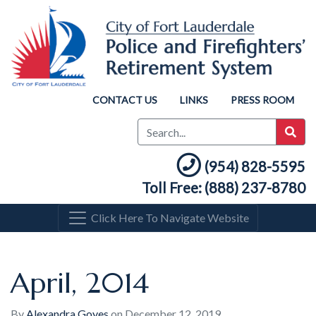
CONTACT US
LINKS
PRESS ROOM
(954) 828-5595
Toll Free: (888) 237-8780
Click Here To Navigate Website
April, 2014
By
Alexandra Goyes
on
December 12, 2019