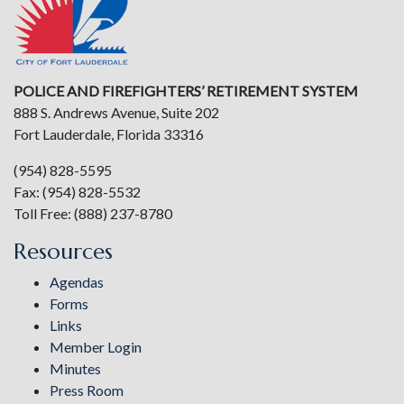
POLICE AND FIREFIGHTERS’ RETIREMENT SYSTEM
888 S. Andrews Avenue, Suite 202
Fort Lauderdale, Florida 33316
(954) 828-5595
Fax: (954) 828-5532
Toll Free: (888) 237-8780
Resources
Agendas
Forms
Links
Member Login
Minutes
Press Room