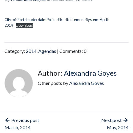
City-of-Fort-Lauderdale-Police-Fire-Retirement-System-April-
2014
Download
Category:
2014
,
Agendas
| Comments: 0
Author:
Alexandra Goyes
Other posts by
Alexandra Goyes
Previous post
Next post
March, 2014
May, 2014