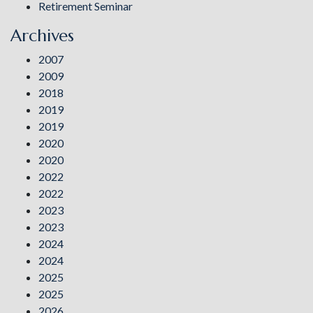
Retirement Seminar
Archives
2007
2009
2018
2019
2019
2020
2020
2022
2022
2023
2023
2024
2024
2025
2025
2026