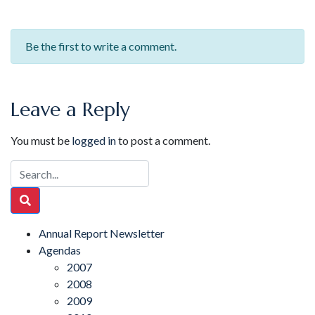
Be the first to write a comment.
Leave a Reply
You must be
logged in
to post a comment.
Annual Report Newsletter
Agendas
2007
2008
2009