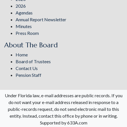
2026
Agendas
Annual Report Newsletter
Minutes
Press Room
About The Board
Home
Board of Trustees
Contact Us
Pension Staff
Under Florida law, e-mail addresses are public records. If you
do not want your e-mail address released in response to a
public-records request, do not send electronic mail to this
entity. Instead, contact this office by phone or in writing.
Supported by 633A.com