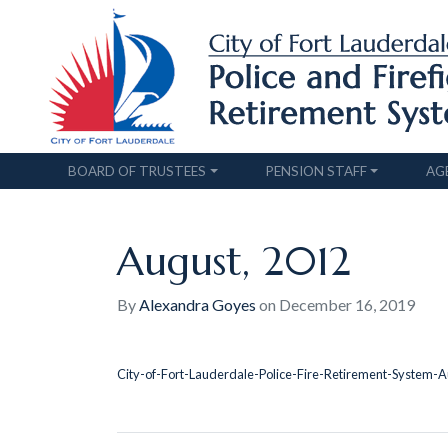
BOARD OF TRUSTEES
PENSION STAFF
AG
August, 2012
By
Alexandra Goyes
on
December 16, 2019
City-of-Fort-Lauderdale-Police-Fire-Retirement-System-