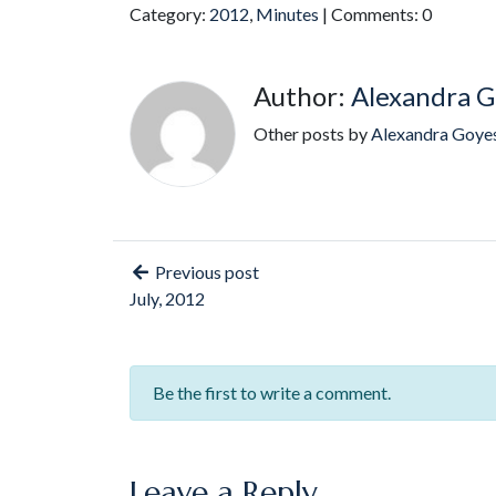
Category:
2012
,
Minutes
| Comments: 0
Author:
Alexandra G
Other posts by
Alexandra Goye
Previous post
July, 2012
Be the first to write a comment.
Leave a Reply