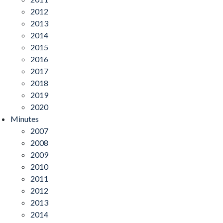
2012
2013
2014
2015
2016
2017
2018
2019
2020
Minutes
2007
2008
2009
2010
2011
2012
2013
2014