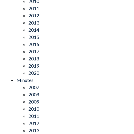
2010
2011
2012
2013
2014
2015
2016
2017
2018
2019
2020
Minutes
2007
2008
2009
2010
2011
2012
2013