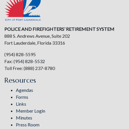
POLICE AND FIREFIGHTERS’ RETIREMENT SYSTEM
888 S. Andrews Avenue, Suite 202
Fort Lauderdale, Florida 33316
(954) 828-5595
Fax: (954) 828-5532
Toll Free: (888) 237-8780
Resources
Agendas
Forms
Links
Member Login
Minutes
Press Room