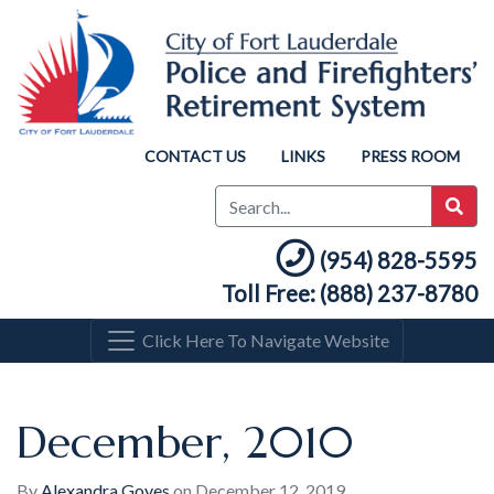
CONTACT US
LINKS
PRESS ROOM
(954) 828-5595
Toll Free: (888) 237-8780
Click Here To Navigate Website
December, 2010
By
Alexandra Goyes
on
December 12, 2019