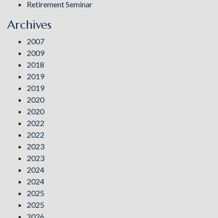
Retirement Seminar
Archives
2007
2009
2018
2019
2019
2020
2020
2022
2022
2023
2023
2024
2024
2025
2025
2026