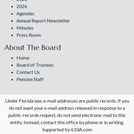
2026
Agendas
Annual Report Newsletter
Minutes
Press Room
About The Board
Home
Board of Trustees
Contact Us
Pension Staff
Under Florida law, e-mail addresses are public records. If you
do not want your e-mail address released in response to a
public-records request, do not send electronic mail to this
entity. Instead, contact this office by phone or in writing.
Supported by 633A.com