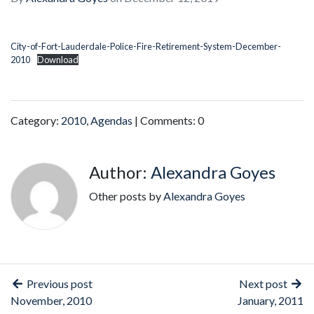
City-of-Fort-Lauderdale-Police-Fire-Retirement-System-December-
2010
Download
Category:
2010
,
Agendas
| Comments: 0
Author:
Alexandra Goyes
Other posts by
Alexandra Goyes
Previous post
Next post
November, 2010
January, 2011