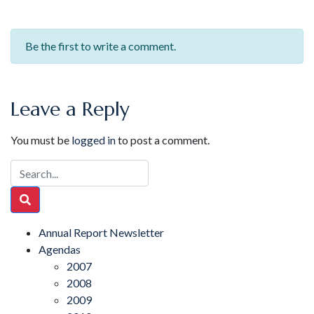
Be the first to write a comment.
Leave a Reply
You must be
logged in
to post a comment.
Annual Report Newsletter
Agendas
2007
2008
2009