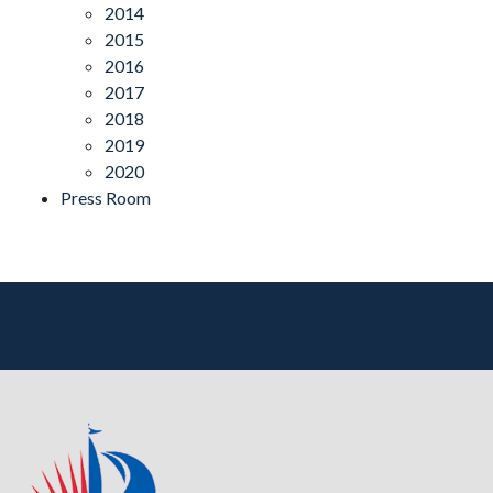
2014
2015
2016
2017
2018
2019
2020
Press Room