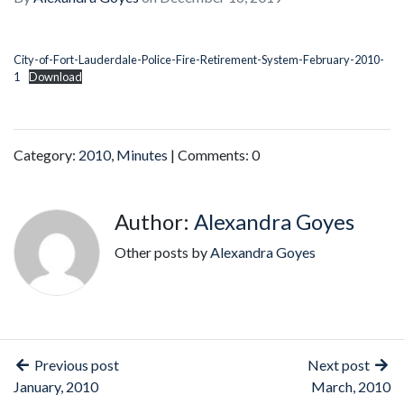
City-of-Fort-Lauderdale-Police-Fire-Retirement-System-February-2010-
1
Download
Category:
2010
,
Minutes
| Comments: 0
Author:
Alexandra Goyes
Other posts by
Alexandra Goyes
Previous post
Next post
January, 2010
March, 2010