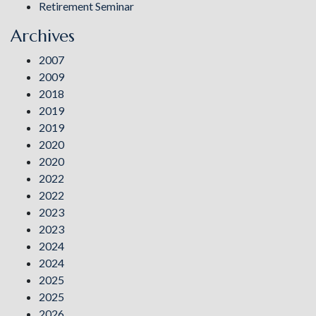
Retirement Seminar
Archives
2007
2009
2018
2019
2019
2020
2020
2022
2022
2023
2023
2024
2024
2025
2025
2026