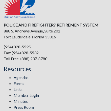
POLICE AND FIREFIGHTERS’ RETIREMENT SYSTEM
888 S. Andrews Avenue, Suite 202
Fort Lauderdale, Florida 33316
(954) 828-5595
Fax: (954) 828-5532
Toll Free: (888) 237-8780
Resources
Agendas
Forms
Links
Member Login
Minutes
Press Room