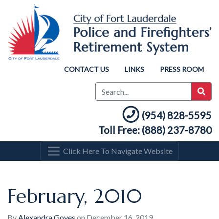
CONTACT US
LINKS
PRESS ROOM
(954) 828-5595
Toll Free: (888) 237-8780
Click Here To Navigate Website
February, 2010
By
Alexandra Goyes
on
December 16, 2019