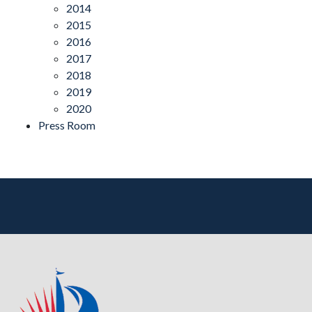
2014
2015
2016
2017
2018
2019
2020
Press Room