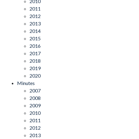
2010
2011
2012
2013
2014
2015
2016
2017
2018
2019
2020
Minutes
2007
2008
2009
2010
2011
2012
2013