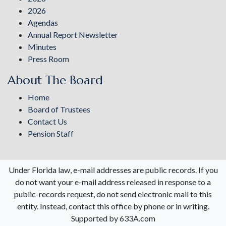
2026
Agendas
Annual Report Newsletter
Minutes
Press Room
About The Board
Home
Board of Trustees
Contact Us
Pension Staff
Under Florida law, e-mail addresses are public records. If you
do not want your e-mail address released in response to a
public-records request, do not send electronic mail to this
entity. Instead, contact this office by phone or in writing.
Supported by 633A.com