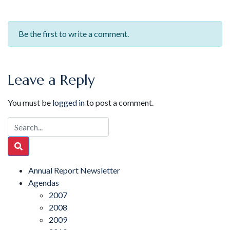
Be the first to write a comment.
Leave a Reply
You must be
logged in
to post a comment.
Annual Report Newsletter
Agendas
2007
2008
2009