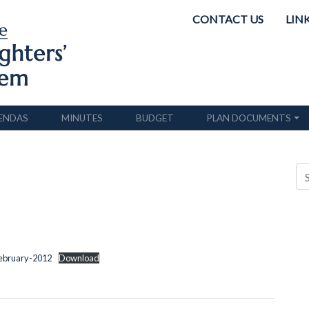
CONTACT US
LIN
ENDAS
MINUTES
BUDGET
PLAN DOCUMENTS
February-2012
Download