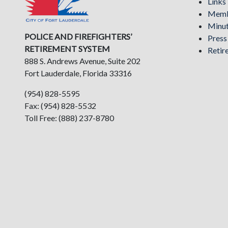
Links
Memb
Minu
POLICE AND FIREFIGHTERS’
Pres
RETIREMENT SYSTEM
Retir
888 S. Andrews Avenue, Suite 202
Fort Lauderdale, Florida 33316
(954) 828-5595
Fax: (954) 828-5532
Toll Free: (888) 237-8780