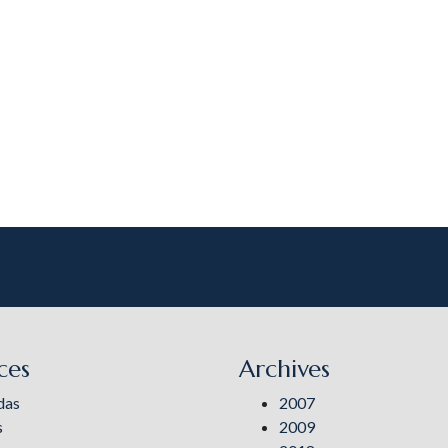
ces
Archives
das
2007
s
2009