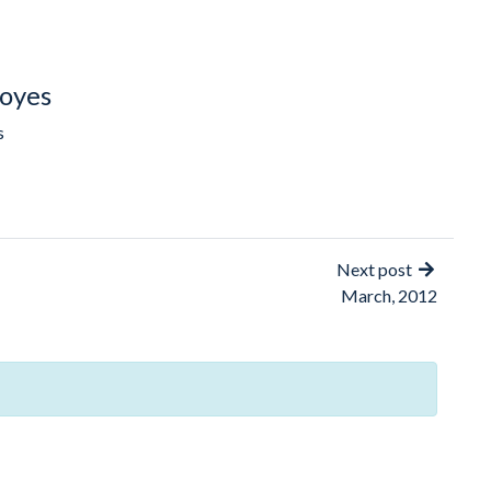
oyes
s
Next post
March, 2012