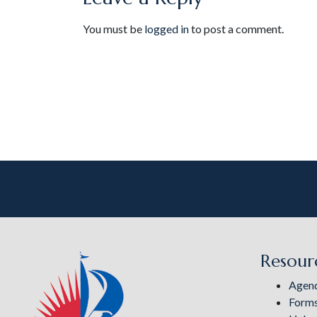
You must be
logged in
to post a comment.
Resour
Agen
Form