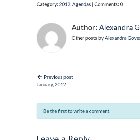
Category:
2012
,
Agendas
| Comments: 0
Author:
Alexandra G
Other posts by
Alexandra Goye
Previous post
January, 2012
Be the first to write a comment.
Leave a Reply