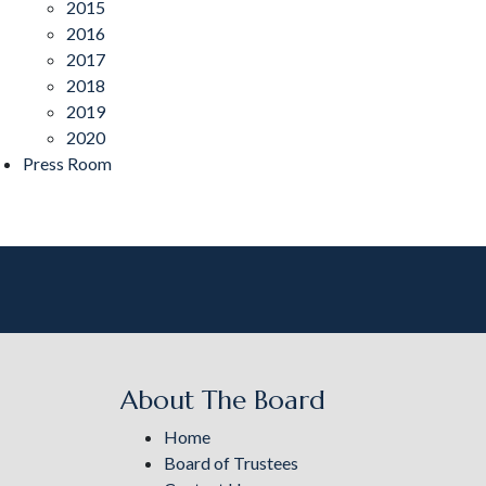
2015
2016
2017
2018
2019
2020
Press Room
About The Board
Home
Board of Trustees