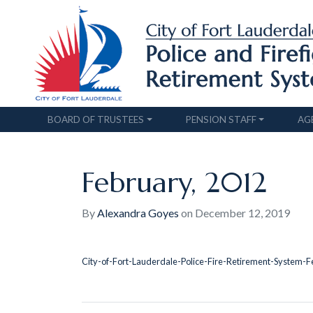
BOARD OF TRUSTEES
PENSION STAFF
AG
February, 2012
By
Alexandra Goyes
on
December 12, 2019
City-of-Fort-Lauderdale-Police-Fire-Retirement-System-