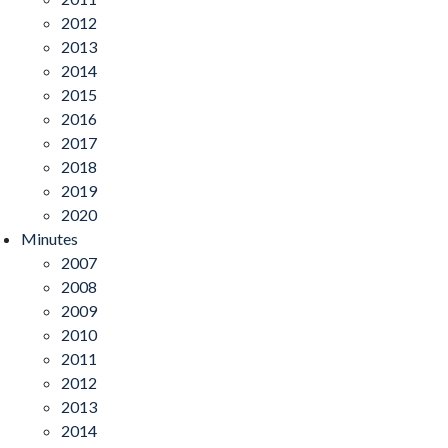
2012
2013
2014
2015
2016
2017
2018
2019
2020
Minutes
2007
2008
2009
2010
2011
2012
2013
2014