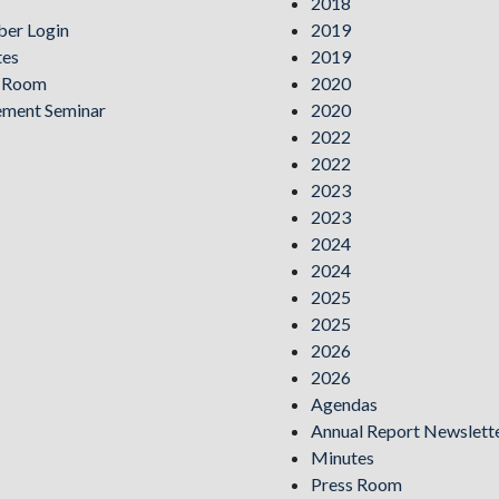
2018
er Login
2019
tes
2019
s Room
2020
ement Seminar
2020
2022
2022
2023
2023
2024
2024
2025
2025
2026
2026
Agendas
Annual Report Newslett
Minutes
Press Room