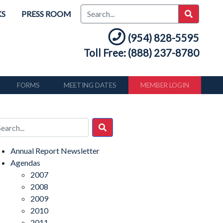
KS
PRESS ROOM
(954) 828-5595
Toll Free: (888) 237-8780
FORMS
MEETING DATES
MEMBER LOGIN
Annual Report Newsletter
Agendas
2007
2008
2009
2010
2011