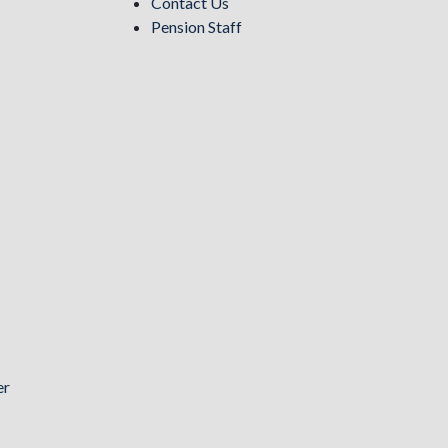
Contact Us
Pension Staff
er