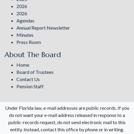
2026
2026
Agendas
Annual Report Newsletter
Minutes
Press Room
About The Board
Home
Board of Trustees
Contact Us
Pension Staff
Under Florida law, e-mail addresses are public records. If you
do not want your e-mail address released in response to a
public-records request, do not send electronic mail to this
entity. Instead, contact this office by phone or in writing.