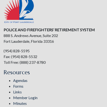
POLICE AND FIREFIGHTERS’ RETIREMENT SYSTEM
888 S. Andrews Avenue, Suite 202
Fort Lauderdale, Florida 33316
(954) 828-5595
Fax: (954) 828-5532
Toll Free: (888) 237-8780
Resources
Agendas
Forms
Links
Member Login
Minutes