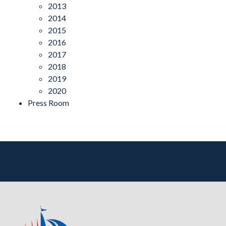
2013
2014
2015
2016
2017
2018
2019
2020
Press Room