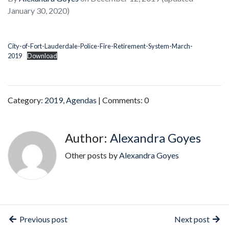
January 30, 2020)
City-of-Fort-Lauderdale-Police-Fire-Retirement-System-March-
2019
Download
Category:
2019
,
Agendas
| Comments: 0
Author:
Alexandra Goyes
Other posts by
Alexandra Goyes
Previous post
Next post