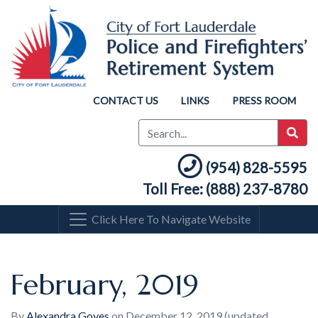
CONTACT US
LINKS
PRESS ROOM
(954) 828-5595
Toll Free: (888) 237-8780
Click Here To Navigate Website
February, 2019
By
Alexandra Goyes
on
December 12, 2019
(updated