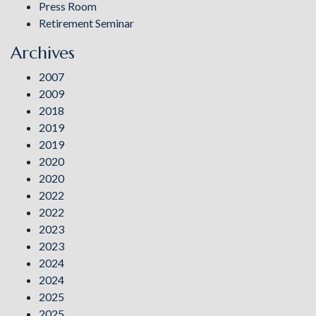
Press Room
Retirement Seminar
Archives
2007
2009
2018
2019
2019
2020
2020
2022
2022
2023
2023
2024
2024
2025
2025