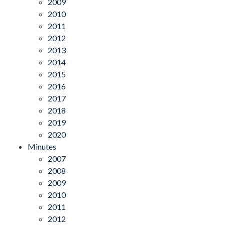
2009
2010
2011
2012
2013
2014
2015
2016
2017
2018
2019
2020
Minutes
2007
2008
2009
2010
2011
2012