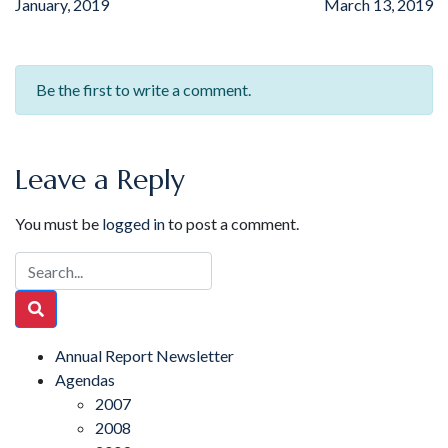
January, 2019
March 13, 2019
Be the first to write a comment.
Leave a Reply
You must be
logged in
to post a comment.
Annual Report Newsletter
Agendas
2007
2008