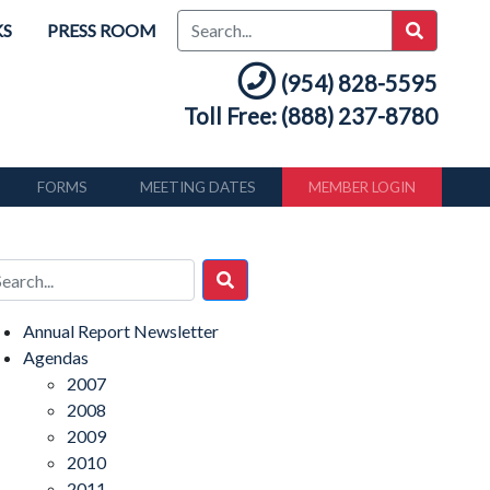
KS
PRESS ROOM
(954) 828-5595
Toll Free: (888) 237-8780
FORMS
MEETING DATES
MEMBER LOGIN
Annual Report Newsletter
Agendas
2007
2008
2009
2010
2011