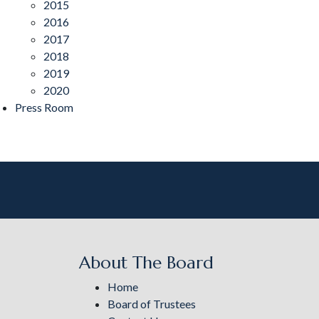
2015
2016
2017
2018
2019
2020
Press Room
About The Board
Home
Board of Trustees