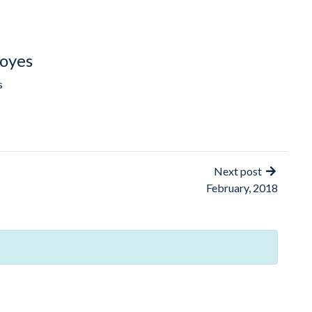
oyes
s
Next post
February, 2018