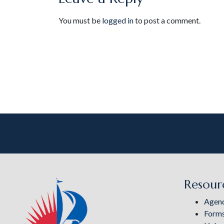
You must be
logged in
to post a comment.
Resour
Agen
Form