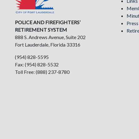
Links
Memb
Minu
POLICE AND FIREFIGHTERS’
Pres
RETIREMENT SYSTEM
Retir
888 S. Andrews Avenue, Suite 202
Fort Lauderdale, Florida 33316
(954) 828-5595
Fax: (954) 828-5532
Toll Free: (888) 237-8780