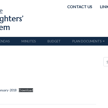
CONTACT US
LIN
ENDAS
MINUTES
BUDGET
PLAN DOCUMENTS
January-2018
Download