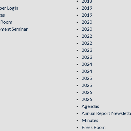
2018
er Login
2019
tes
2019
s Room
2020
ement Seminar
2020
2022
2022
2023
2023
2024
2024
2025
2025
2026
2026
Agendas
Annual Report Newslett
Minutes
Press Room