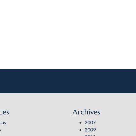
ces
Archives
das
2007
s
2009