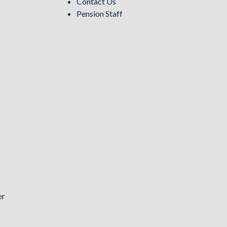
Contact Us
Pension Staff
er