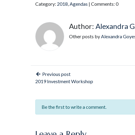
Category:
2018
,
Agendas
| Comments: 0
Author:
Alexandra G
Other posts by
Alexandra Goye
Previous post
2019 Investment Workshop
Be the first to write a comment.
Leave a Reply