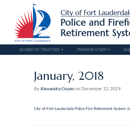
BOARD OF TRUSTEES
PENSION STAFF
AG
January, 2018
By
Alexandra Goyes
on
December 12, 2019
City-of-Fort-Lauderdale-Police-Fire-Retirement-System-