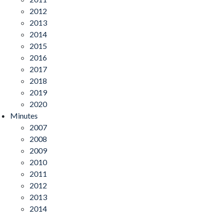
2012
2013
2014
2015
2016
2017
2018
2019
2020
Minutes
2007
2008
2009
2010
2011
2012
2013
2014