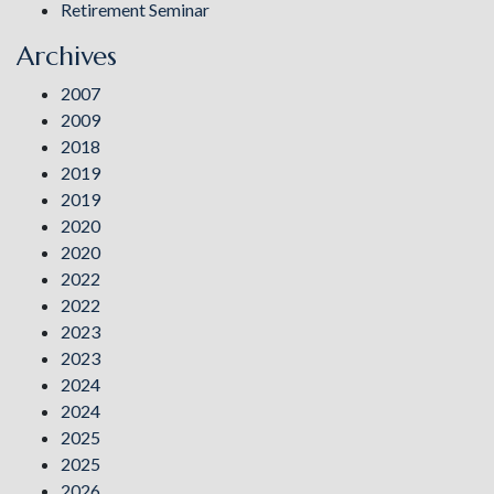
Retirement Seminar
Archives
2007
2009
2018
2019
2019
2020
2020
2022
2022
2023
2023
2024
2024
2025
2025
2026