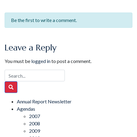
Be the first to write a comment.
Leave a Reply
You must be
logged in
to post a comment.
Annual Report Newsletter
Agendas
2007
2008
2009