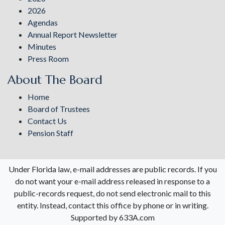
2026
Agendas
Annual Report Newsletter
Minutes
Press Room
About The Board
Home
Board of Trustees
Contact Us
Pension Staff
Under Florida law, e-mail addresses are public records. If you
do not want your e-mail address released in response to a
public-records request, do not send electronic mail to this
entity. Instead, contact this office by phone or in writing.
Supported by 633A.com