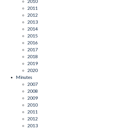
2010
2011
2012
2013
2014
2015
2016
2017
2018
2019
2020
Minutes
2007
2008
2009
2010
2011
2012
2013