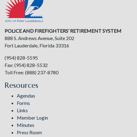
POLICE AND FIREFIGHTERS’ RETIREMENT SYSTEM
888 S. Andrews Avenue, Suite 202
Fort Lauderdale, Florida 33316
(954) 828-5595
Fax: (954) 828-5532
Toll Free: (888) 237-8780
Resources
Agendas
Forms
Links
Member Login
Minutes
Press Room