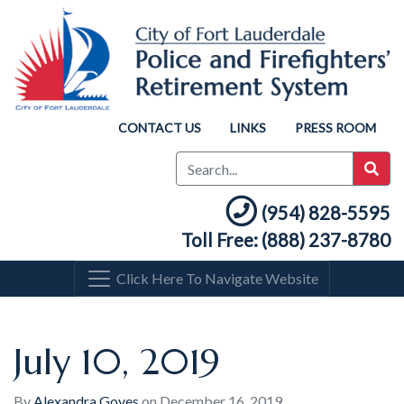
CONTACT US
LINKS
PRESS ROOM
(954) 828-5595
Toll Free: (888) 237-8780
Click Here To Navigate Website
July 10, 2019
By
Alexandra Goyes
on
December 16, 2019