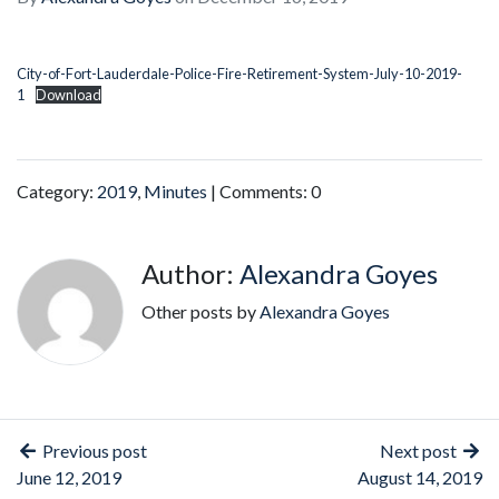
City-of-Fort-Lauderdale-Police-Fire-Retirement-System-July-10-2019-
1
Download
Category:
2019
,
Minutes
| Comments: 0
Author:
Alexandra Goyes
Other posts by
Alexandra Goyes
Previous post
Next post
June 12, 2019
August 14, 2019