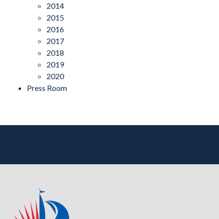
2014
2015
2016
2017
2018
2019
2020
Press Room