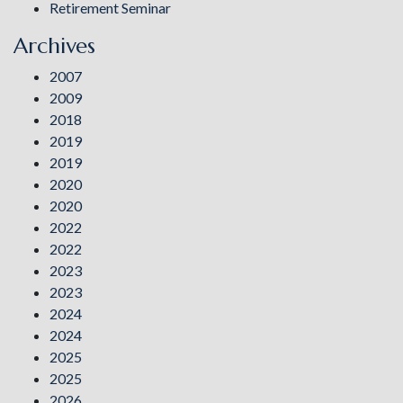
Retirement Seminar
Archives
2007
2009
2018
2019
2019
2020
2020
2022
2022
2023
2023
2024
2024
2025
2025
2026