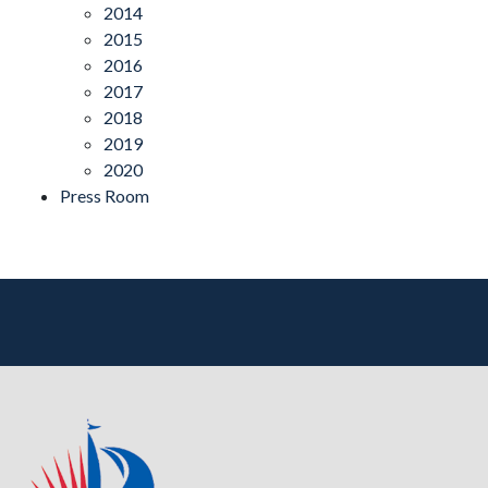
2014
2015
2016
2017
2018
2019
2020
Press Room