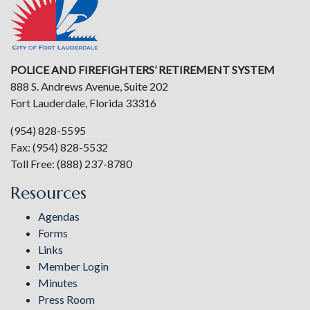
POLICE AND FIREFIGHTERS’ RETIREMENT SYSTEM
888 S. Andrews Avenue, Suite 202
Fort Lauderdale, Florida 33316
(954) 828-5595
Fax: (954) 828-5532
Toll Free: (888) 237-8780
Resources
Agendas
Forms
Links
Member Login
Minutes
Press Room