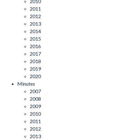
2010
2011
2012
2013
2014
2015
2016
2017
2018
2019
2020
Minutes
2007
2008
2009
2010
2011
2012
2013