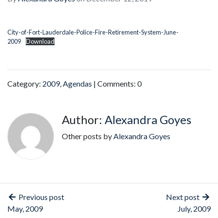
City-of-Fort-Lauderdale-Police-Fire-Retirement-System-June-
2009
Download
Category:
2009
,
Agendas
| Comments: 0
Author:
Alexandra Goyes
Other posts by
Alexandra Goyes
Previous post
Next post
May, 2009
July, 2009