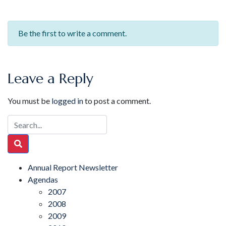
Be the first to write a comment.
Leave a Reply
You must be
logged in
to post a comment.
Annual Report Newsletter
Agendas
2007
2008
2009