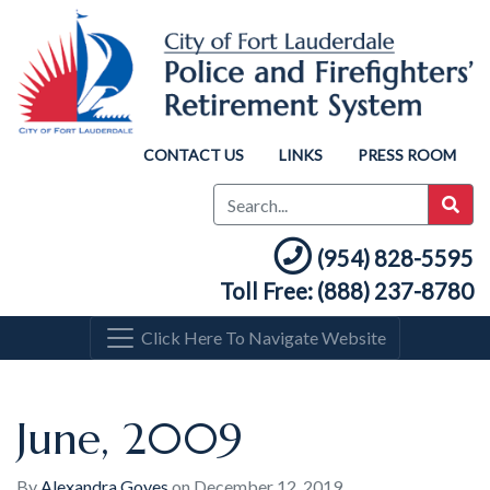
CONTACT US
LINKS
PRESS ROOM
(954) 828-5595
Toll Free: (888) 237-8780
Click Here To Navigate Website
June, 2009
By
Alexandra Goyes
on
December 12, 2019