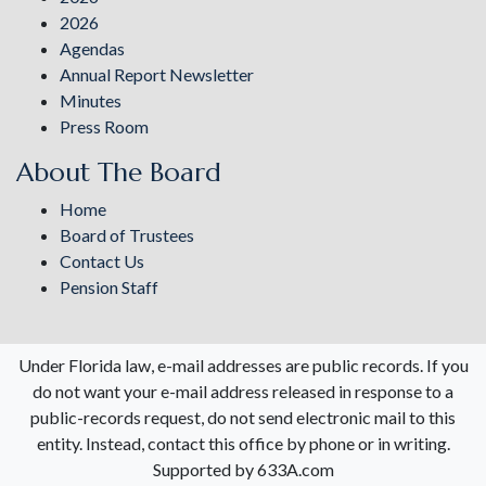
2026
Agendas
Annual Report Newsletter
Minutes
Press Room
About The Board
Home
Board of Trustees
Contact Us
Pension Staff
Under Florida law, e-mail addresses are public records. If you
do not want your e-mail address released in response to a
public-records request, do not send electronic mail to this
entity. Instead, contact this office by phone or in writing.
Supported by 633A.com