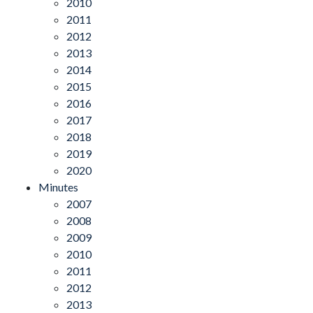
2010
2011
2012
2013
2014
2015
2016
2017
2018
2019
2020
Minutes
2007
2008
2009
2010
2011
2012
2013