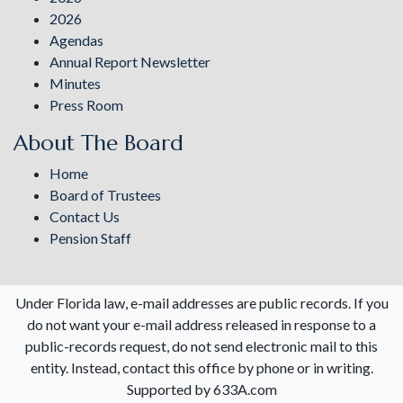
2026
Agendas
Annual Report Newsletter
Minutes
Press Room
About The Board
Home
Board of Trustees
Contact Us
Pension Staff
Under Florida law, e-mail addresses are public records. If you
do not want your e-mail address released in response to a
public-records request, do not send electronic mail to this
entity. Instead, contact this office by phone or in writing.
Supported by 633A.com