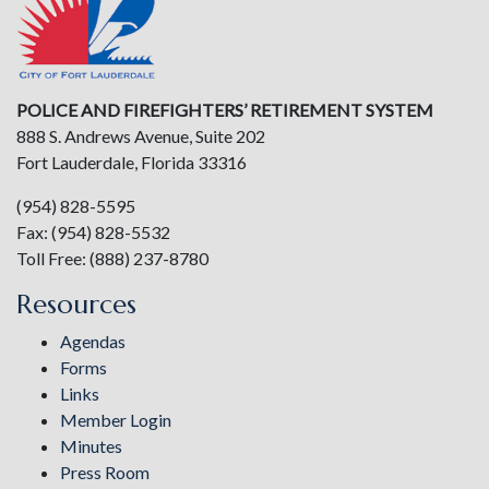
POLICE AND FIREFIGHTERS’ RETIREMENT SYSTEM
888 S. Andrews Avenue, Suite 202
Fort Lauderdale, Florida 33316
(954) 828-5595
Fax: (954) 828-5532
Toll Free: (888) 237-8780
Resources
Agendas
Forms
Links
Member Login
Minutes
Press Room