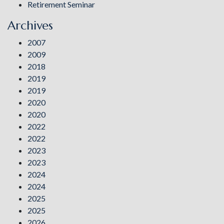
Retirement Seminar
Archives
2007
2009
2018
2019
2019
2020
2020
2022
2022
2023
2023
2024
2024
2025
2025
2026