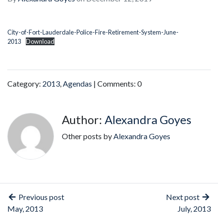
City-of-Fort-Lauderdale-Police-Fire-Retirement-System-June-
2013
Download
Category:
2013
,
Agendas
| Comments: 0
Author:
Alexandra Goyes
Other posts by
Alexandra Goyes
Previous post
Next post
May, 2013
July, 2013