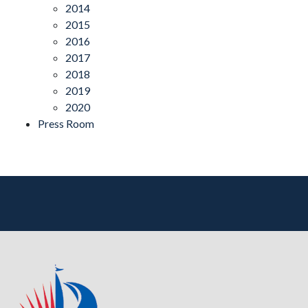
2014
2015
2016
2017
2018
2019
2020
Press Room