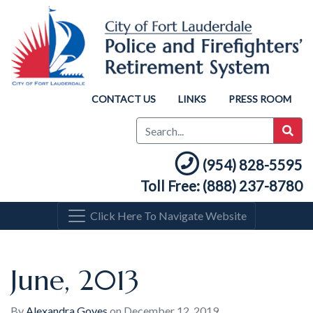
CONTACT US
LINKS
PRESS ROOM
(954) 828-5595
Toll Free: (888) 237-8780
Click Here To Navigate Website
June, 2013
By
Alexandra Goyes
on
December 12, 2019