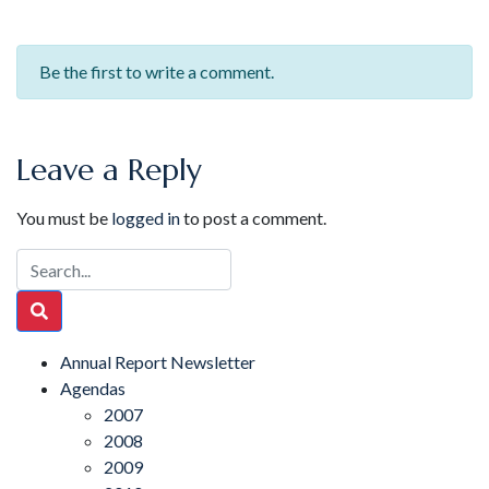
Be the first to write a comment.
Leave a Reply
You must be
logged in
to post a comment.
Annual Report Newsletter
Agendas
2007
2008
2009