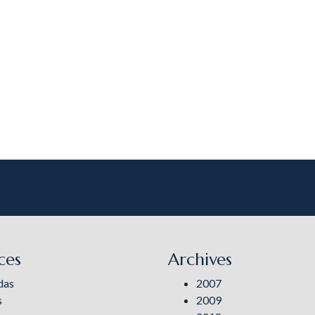
ces
Archives
das
2007
s
2009