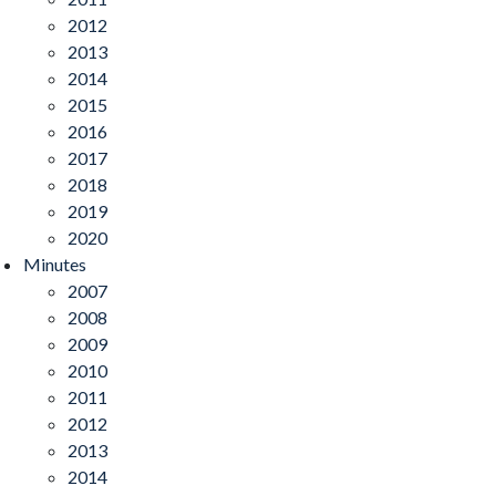
2012
2013
2014
2015
2016
2017
2018
2019
2020
Minutes
2007
2008
2009
2010
2011
2012
2013
2014