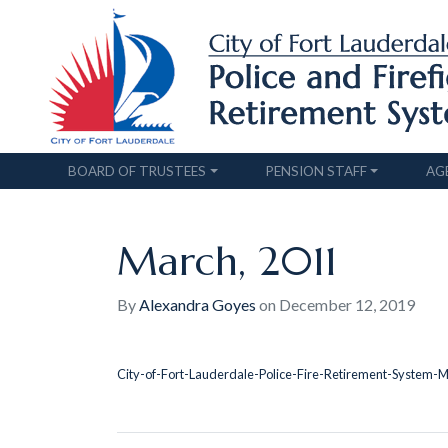
BOARD OF TRUSTEES
PENSION STAFF
AG
March, 2011
By
Alexandra Goyes
on
December 12, 2019
City-of-Fort-Lauderdale-Police-Fire-Retirement-System-