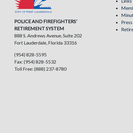
Links
Memb
Minu
POLICE AND FIREFIGHTERS’
Pres
RETIREMENT SYSTEM
Retir
888 S. Andrews Avenue, Suite 202
Fort Lauderdale, Florida 33316
(954) 828-5595
Fax: (954) 828-5532
Toll Free: (888) 237-8780