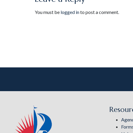
You must be
logged in
to post a comment.
Resour
Agen
Form