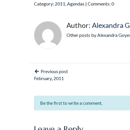
Category:
2011
,
Agendas
| Comments: 0
Author:
Alexandra G
Other posts by
Alexandra Goye
Previous post
February, 2011
Be the first to write a comment.
Leave a Reply