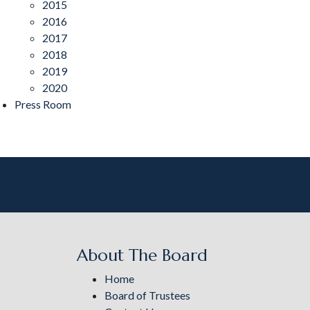
2015
2016
2017
2018
2019
2020
Press Room
About The Board
Home
Board of Trustees