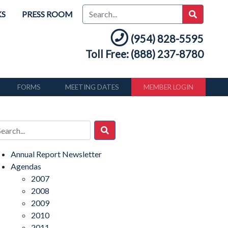
KS
PRESS ROOM
(954) 828-5595
Toll Free: (888) 237-8780
FORMS
MEETING DATES
MEMBER LOGIN
Annual Report Newsletter
Agendas
2007
2008
2009
2010
2011