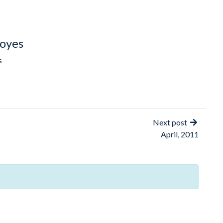
oyes
s
Next post
April, 2011