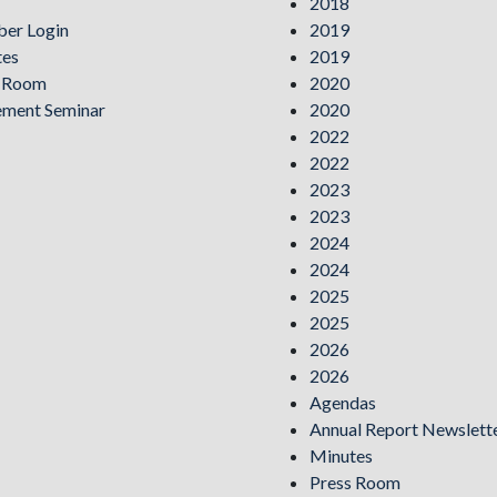
2018
er Login
2019
tes
2019
s Room
2020
ement Seminar
2020
2022
2022
2023
2023
2024
2024
2025
2025
2026
2026
Agendas
Annual Report Newslett
Minutes
Press Room