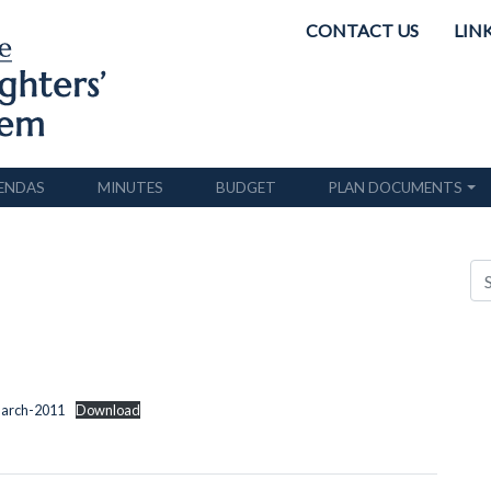
CONTACT US
LIN
ENDAS
MINUTES
BUDGET
PLAN DOCUMENTS
March-2011
Download