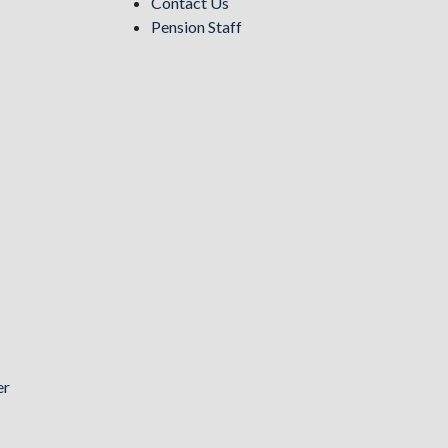
Contact Us
Pension Staff
er