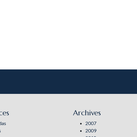
ces
Archives
das
2007
s
2009