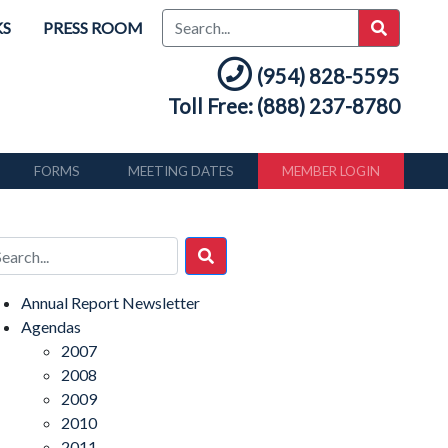
KS
PRESS ROOM
(954) 828-5595
Toll Free: (888) 237-8780
FORMS
MEETING DATES
MEMBER LOGIN
Annual Report Newsletter
Agendas
2007
2008
2009
2010
2011