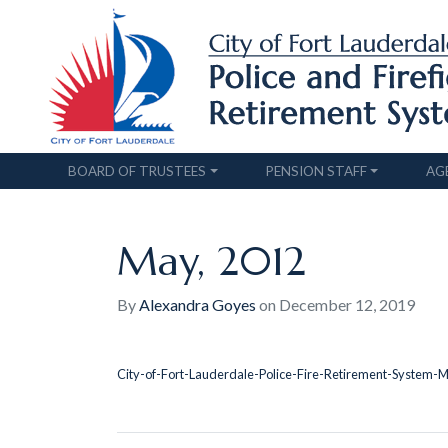
BOARD OF TRUSTEES
PENSION STAFF
AG
May, 2012
By
Alexandra Goyes
on
December 12, 2019
City-of-Fort-Lauderdale-Police-Fire-Retirement-System-