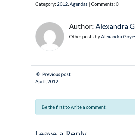
Category:
2012
,
Agendas
| Comments: 0
Author:
Alexandra G
Other posts by
Alexandra Goye
Previous post
April, 2012
Be the first to write a comment.
Leave a Reply