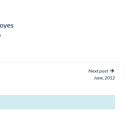
oyes
s
Next post
June, 2012