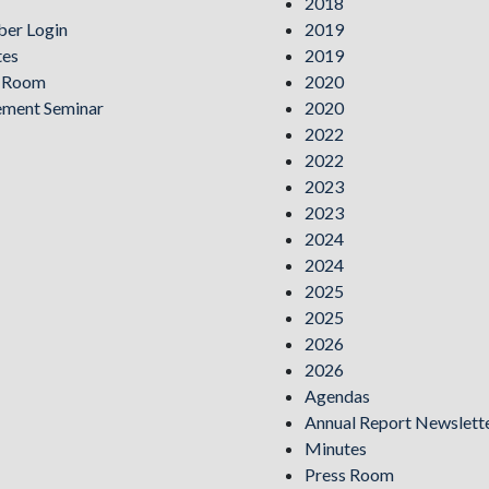
2018
er Login
2019
tes
2019
s Room
2020
ement Seminar
2020
2022
2022
2023
2023
2024
2024
2025
2025
2026
2026
Agendas
Annual Report Newslett
Minutes
Press Room