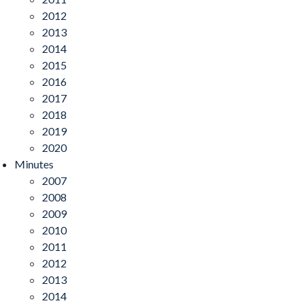
2012
2013
2014
2015
2016
2017
2018
2019
2020
Minutes
2007
2008
2009
2010
2011
2012
2013
2014