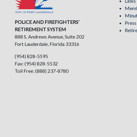
Links
Memb
Minu
POLICE AND FIREFIGHTERS’
Pres
RETIREMENT SYSTEM
Retir
888 S. Andrews Avenue, Suite 202
Fort Lauderdale, Florida 33316
(954) 828-5595
Fax: (954) 828-5532
Toll Free: (888) 237-8780