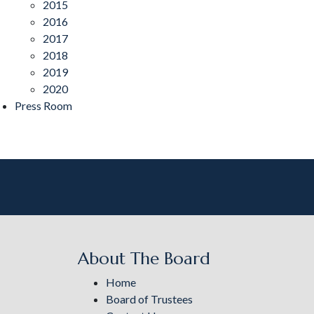
2015
2016
2017
2018
2019
2020
Press Room
About The Board
Home
Board of Trustees