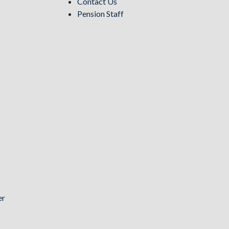
Contact Us
Pension Staff
er