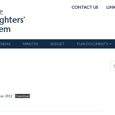
CONTACT US
LIN
ENDAS
MINUTES
BUDGET
PLAN DOCUMENTS
May-2012
Download