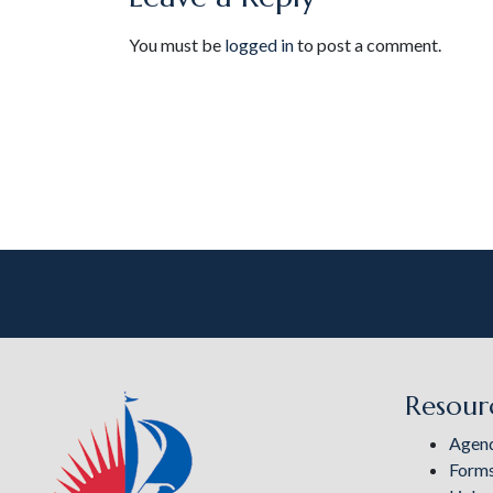
You must be
logged in
to post a comment.
Resour
Agen
Form