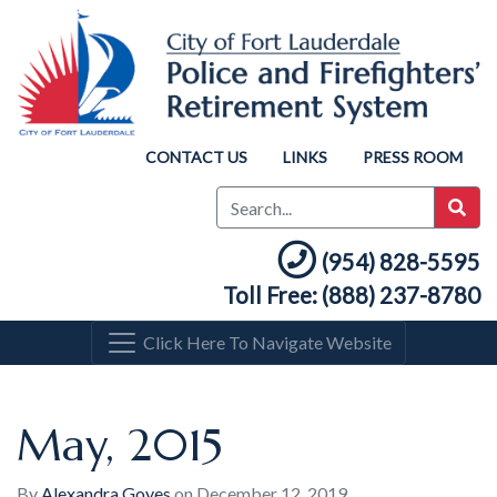
CONTACT US
LINKS
PRESS ROOM
(954) 828-5595
Toll Free: (888) 237-8780
Click Here To Navigate Website
May, 2015
By
Alexandra Goyes
on
December 12, 2019