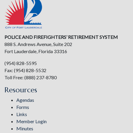
POLICE AND FIREFIGHTERS’ RETIREMENT SYSTEM
888 S. Andrews Avenue, Suite 202
Fort Lauderdale, Florida 33316
(954) 828-5595
Fax: (954) 828-5532
Toll Free: (888) 237-8780
Resources
Agendas
Forms
Links
Member Login
Minutes