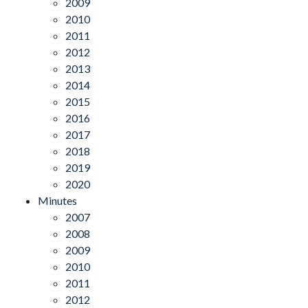
2009
2010
2011
2012
2013
2014
2015
2016
2017
2018
2019
2020
Minutes
2007
2008
2009
2010
2011
2012