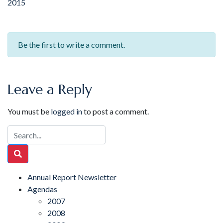
2015
Be the first to write a comment.
Leave a Reply
You must be
logged in
to post a comment.
Annual Report Newsletter
Agendas
2007
2008