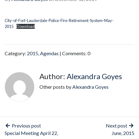
City-of-Fort-Lauderdale-Police-Fire-Retirement-System-May-
2015
Download
Category:
2015
,
Agendas
| Comments: 0
Author:
Alexandra Goyes
Other posts by
Alexandra Goyes
Previous post
Next post
Special Meeting April 22,
June, 2015