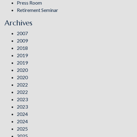
Press Room
Retirement Seminar
Archives
2007
2009
2018
2019
2019
2020
2020
2022
2022
2023
2023
2024
2024
2025
2025