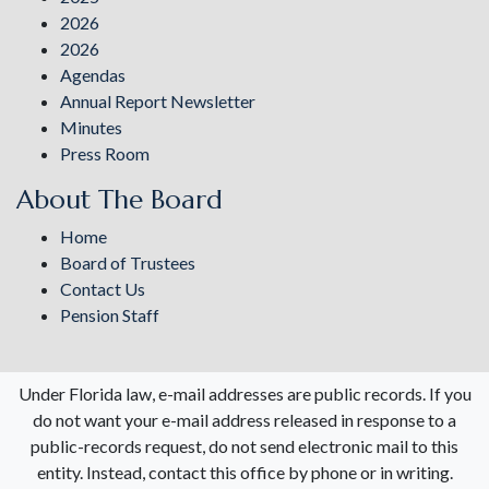
2026
2026
Agendas
Annual Report Newsletter
Minutes
Press Room
About The Board
Home
Board of Trustees
Contact Us
Pension Staff
Under Florida law, e-mail addresses are public records. If you
do not want your e-mail address released in response to a
public-records request, do not send electronic mail to this
entity. Instead, contact this office by phone or in writing.