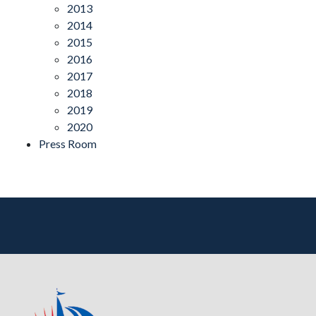
2013
2014
2015
2016
2017
2018
2019
2020
Press Room