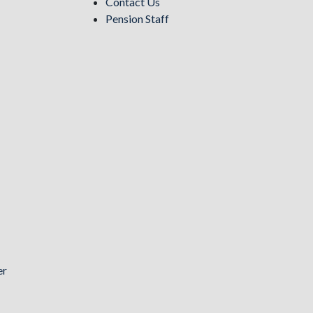
Contact Us
Pension Staff
er