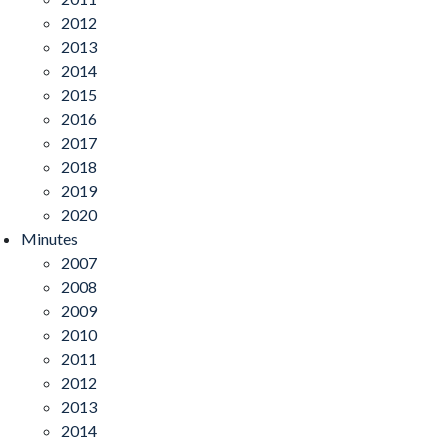
2012
2013
2014
2015
2016
2017
2018
2019
2020
Minutes
2007
2008
2009
2010
2011
2012
2013
2014