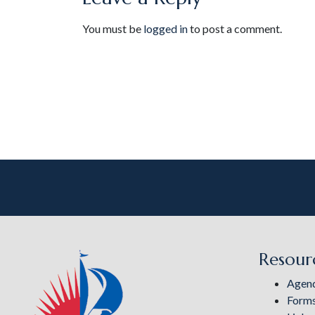
You must be
logged in
to post a comment.
Resour
Agen
Form