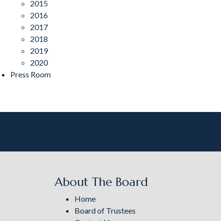
2015
2016
2017
2018
2019
2020
Press Room
About The Board
Home
Board of Trustees