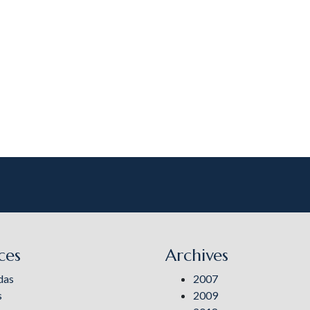
ces
Archives
das
2007
s
2009