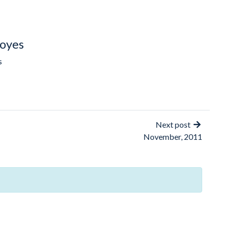
oyes
s
Next post
November, 2011