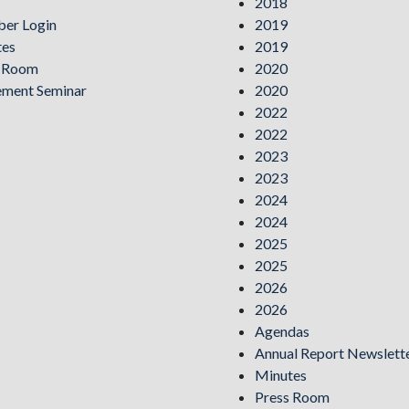
2018
er Login
2019
tes
2019
s Room
2020
ement Seminar
2020
2022
2022
2023
2023
2024
2024
2025
2025
2026
2026
Agendas
Annual Report Newslett
Minutes
Press Room