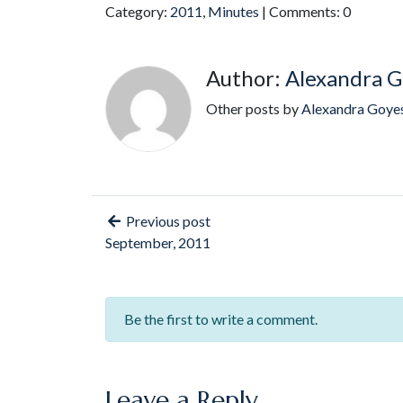
Category:
2011
,
Minutes
| Comments: 0
Author:
Alexandra G
Other posts by
Alexandra Goye
Previous post
September, 2011
Be the first to write a comment.
Leave a Reply