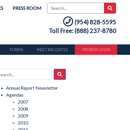
KS
PRESS ROOM
(954) 828-5595
Toll Free: (888) 237-8780
FORMS
MEETING DATES
MEMBER LOGIN
Annual Report Newsletter
Agendas
2007
2008
2009
2010
2011