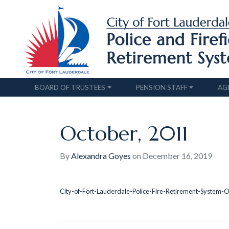
BOARD OF TRUSTEES
PENSION STAFF
AG
October, 2011
By
Alexandra Goyes
on
December 16, 2019
City-of-Fort-Lauderdale-Police-Fire-Retirement-System-