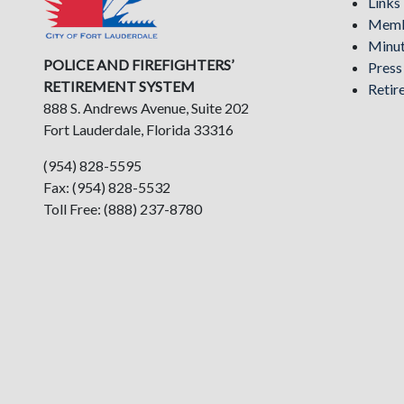
Links
Memb
Minu
POLICE AND FIREFIGHTERS’
Pres
RETIREMENT SYSTEM
Retir
888 S. Andrews Avenue, Suite 202
Fort Lauderdale, Florida 33316
(954) 828-5595
Fax: (954) 828-5532
Toll Free: (888) 237-8780