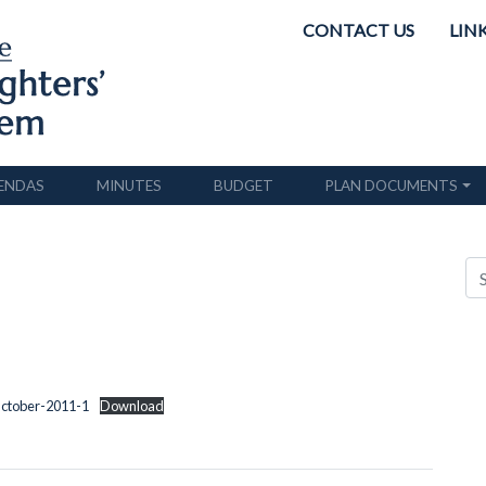
CONTACT US
LIN
ENDAS
MINUTES
BUDGET
PLAN DOCUMENTS
October-2011-1
Download