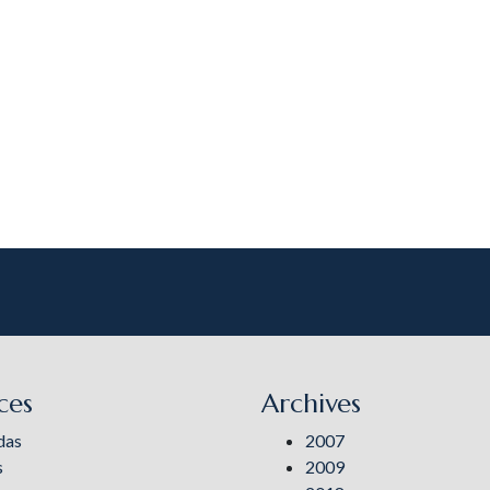
ces
Archives
das
2007
s
2009