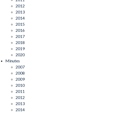
2012
2013
2014
2015
2016
2017
2018
2019
2020
Minutes
2007
2008
2009
2010
2011
2012
2013
2014