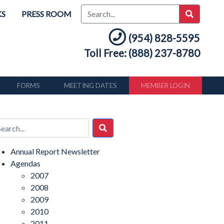
KS
PRESS ROOM
(954) 828-5595
Toll Free: (888) 237-8780
FORMS
MEETING DATES
MEMBER LOGIN
Annual Report Newsletter
Agendas
2007
2008
2009
2010
2011