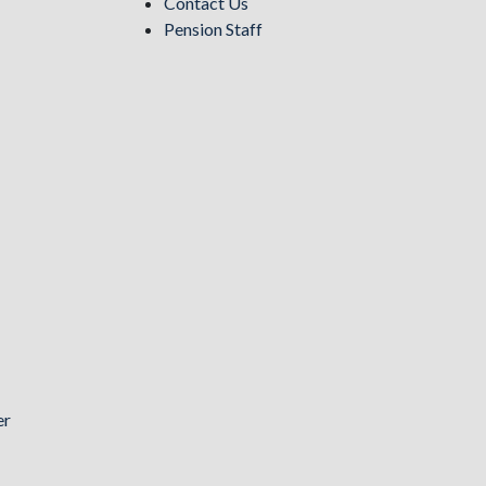
Contact Us
Pension Staff
er