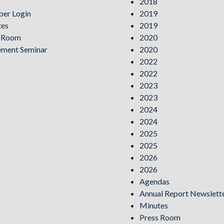
2018
er Login
2019
tes
2019
s Room
2020
ement Seminar
2020
2022
2022
2023
2023
2024
2024
2025
2025
2026
2026
Agendas
Annual Report Newslett
Minutes
Press Room