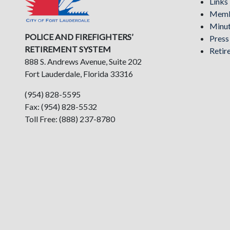
Links
Memb
Minu
POLICE AND FIREFIGHTERS’
Pres
RETIREMENT SYSTEM
Retir
888 S. Andrews Avenue, Suite 202
Fort Lauderdale, Florida 33316
(954) 828-5595
Fax: (954) 828-5532
Toll Free: (888) 237-8780