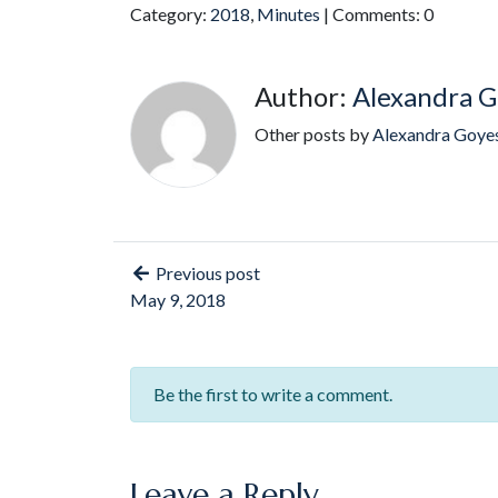
Category:
2018
,
Minutes
| Comments: 0
Author:
Alexandra G
Other posts by
Alexandra Goye
Previous post
May 9, 2018
Be the first to write a comment.
Leave a Reply