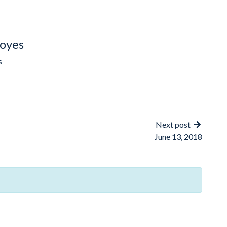
oyes
s
Next post
June 13, 2018