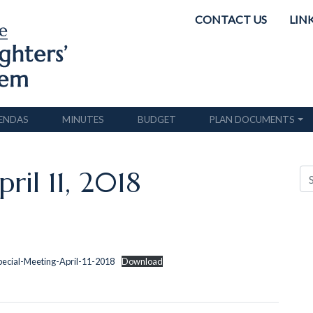
CONTACT US
LIN
ENDAS
MINUTES
BUDGET
PLAN DOCUMENTS
ril 11, 2018
pecial-Meeting-April-11-2018
Download