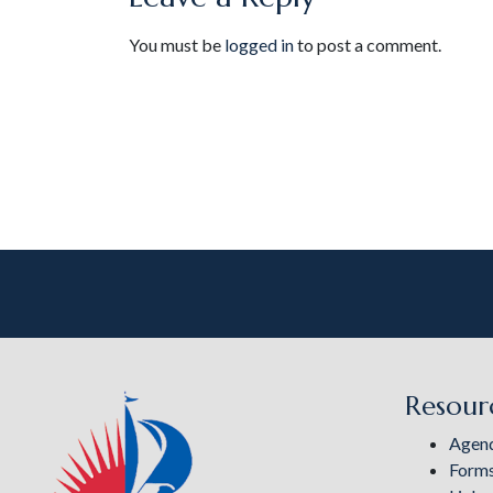
You must be
logged in
to post a comment.
Resour
Agen
Form