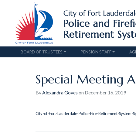
BOARD OF TRUSTEES
PENSION STAFF
AG
Special Meeting Ap
By
Alexandra Goyes
on
December 16, 2019
City-of-Fort-Lauderdale-Police-Fire-Retirement-System-S