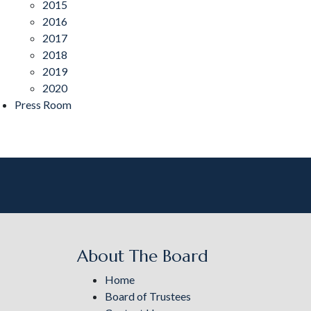
2015
2016
2017
2018
2019
2020
Press Room
About The Board
Home
Board of Trustees