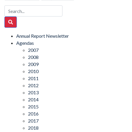
Annual Report Newsletter
Agendas
2007
2008
2009
2010
2011
2012
2013
2014
2015
2016
2017
2018