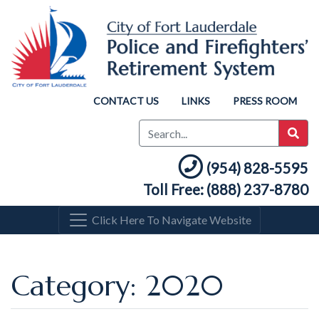
CONTACT US
LINKS
PRESS ROOM
(954) 828-5595
Toll Free: (888) 237-8780
Click Here To Navigate Website
Category: 2020