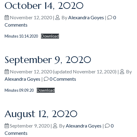
October 14, 2020
November 12, 2020
|
By
Alexandra Goyes
|
0
Comments
Minutes 10.14.2020
Download
September 9, 2020
November 12, 2020
(updated November 12, 2020)
|
By
Alexandra Goyes
|
0 Comments
Minutes 09.09.20
Download
August 12, 2020
September 9, 2020
|
By
Alexandra Goyes
|
0
Comments