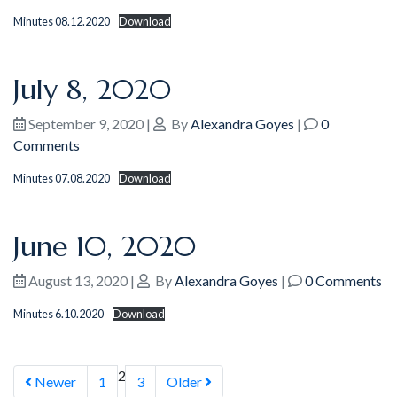
Minutes 08.12.2020
Download
July 8, 2020
September 9, 2020
|
By
Alexandra Goyes
|
0
Comments
Minutes 07.08.2020
Download
June 10, 2020
August 13, 2020
|
By
Alexandra Goyes
|
0 Comments
Minutes 6.10.2020
Download
2
Newer
1
3
Older