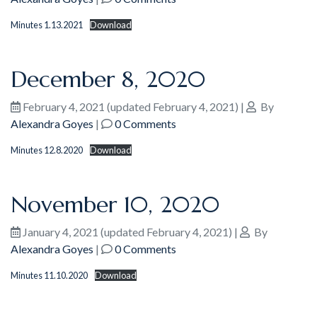
Minutes 1.13.2021
Download
December 8, 2020
February 4, 2021
(updated February 4, 2021)
|
By
Alexandra Goyes
|
0 Comments
Minutes 12.8.2020
Download
November 10, 2020
January 4, 2021
(updated February 4, 2021)
|
By
Alexandra Goyes
|
0 Comments
Minutes 11.10.2020
Download