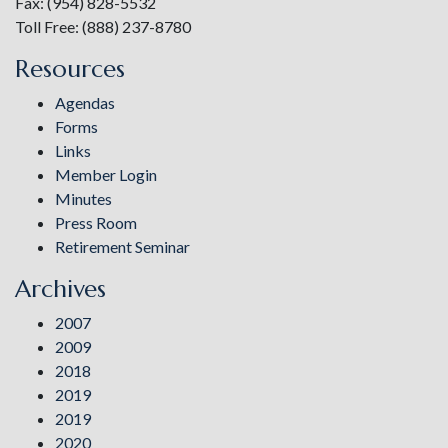
Fax: (954) 828-5532
Toll Free: (888) 237-8780
Resources
Agendas
Forms
Links
Member Login
Minutes
Press Room
Retirement Seminar
Archives
2007
2009
2018
2019
2019
2020