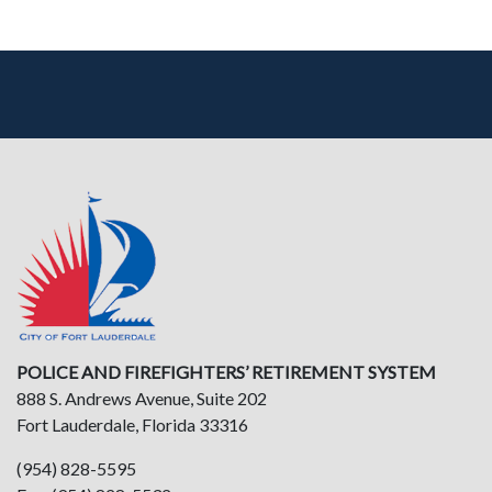
POLICE AND FIREFIGHTERS’ RETIREMENT SYSTEM
888 S. Andrews Avenue, Suite 202
Fort Lauderdale, Florida 33316
(954) 828-5595