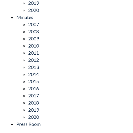
2019
2020
Minutes
2007
2008
2009
2010
2011
2012
2013
2014
2015
2016
2017
2018
2019
2020
Press Room