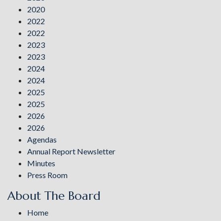
2020
2022
2022
2023
2023
2024
2024
2025
2025
2026
2026
Agendas
Annual Report Newsletter
Minutes
Press Room
About The Board
Home