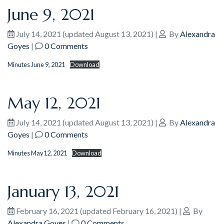
June 9, 2021
July 14, 2021
(updated August 13, 2021)
|
By
Alexandra
Goyes
|
0 Comments
Minutes June 9, 2021
Download
May 12, 2021
July 14, 2021
(updated August 13, 2021)
|
By
Alexandra
Goyes
|
0 Comments
Minutes May12, 2021
Download
January 13, 2021
February 16, 2021
(updated February 16, 2021)
|
By
Alexandra Goyes
|
0 Comments