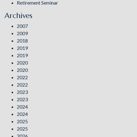
Retirement Seminar
Archives
2007
2009
2018
2019
2019
2020
2020
2022
2022
2023
2023
2024
2024
2025
2025
2026