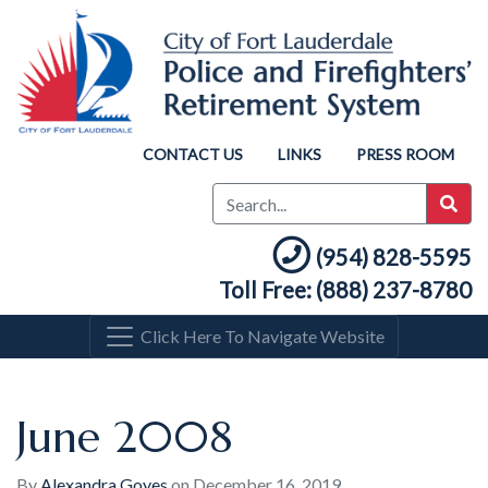
CONTACT US
LINKS
PRESS ROOM
(954) 828-5595
Toll Free: (888) 237-8780
Click Here To Navigate Website
June 2008
By
Alexandra Goyes
on
December 16, 2019