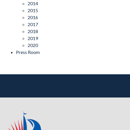
2014
2015
2016
2017
2018
2019
2020
Press Room