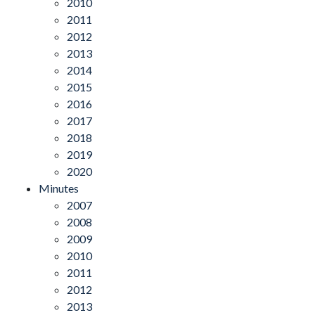
2010
2011
2012
2013
2014
2015
2016
2017
2018
2019
2020
Minutes
2007
2008
2009
2010
2011
2012
2013