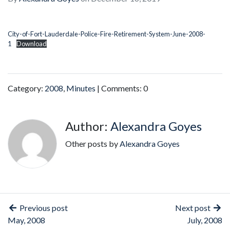
City-of-Fort-Lauderdale-Police-Fire-Retirement-System-June-2008-
1
Download
Category:
2008
,
Minutes
| Comments: 0
Author:
Alexandra Goyes
Other posts by
Alexandra Goyes
Previous post
Next post
May, 2008
July, 2008