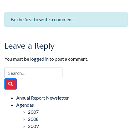
Be the first to write a comment.
Leave a Reply
You must be
logged in
to post a comment.
Annual Report Newsletter
Agendas
2007
2008
2009