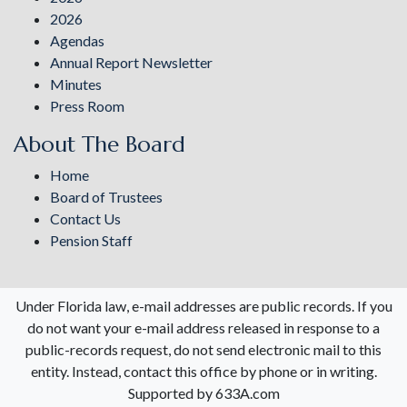
2026
Agendas
Annual Report Newsletter
Minutes
Press Room
About The Board
Home
Board of Trustees
Contact Us
Pension Staff
Under Florida law, e-mail addresses are public records. If you
do not want your e-mail address released in response to a
public-records request, do not send electronic mail to this
entity. Instead, contact this office by phone or in writing.
Supported by 633A.com