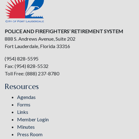
POLICE AND FIREFIGHTERS’ RETIREMENT SYSTEM
888 S. Andrews Avenue, Suite 202
Fort Lauderdale, Florida 33316
(954) 828-5595
Fax: (954) 828-5532
Toll Free: (888) 237-8780
Resources
Agendas
Forms
Links
Member Login
Minutes
Press Room