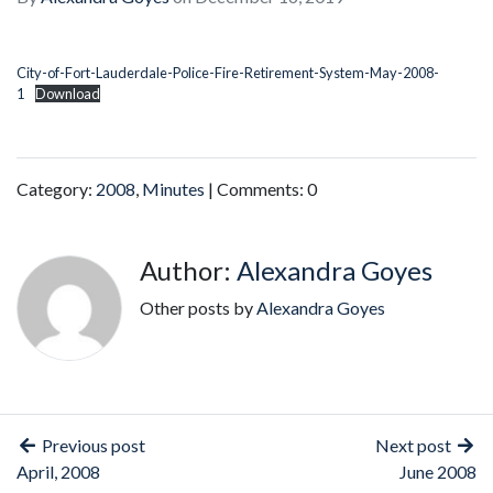
City-of-Fort-Lauderdale-Police-Fire-Retirement-System-May-2008-
1
Download
Category:
2008
,
Minutes
| Comments: 0
Author:
Alexandra Goyes
Other posts by
Alexandra Goyes
Previous post
Next post
April, 2008
June 2008