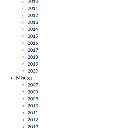
2010
2011
2012
2013
2014
2015
2016
2017
2018
2019
2020
Minutes
2007
2008
2009
2010
2011
2012
2013