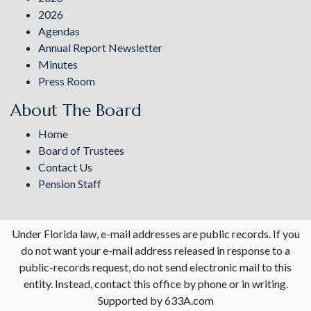
2026
Agendas
Annual Report Newsletter
Minutes
Press Room
About The Board
Home
Board of Trustees
Contact Us
Pension Staff
Under Florida law, e-mail addresses are public records. If you
do not want your e-mail address released in response to a
public-records request, do not send electronic mail to this
entity. Instead, contact this office by phone or in writing.
Supported by 633A.com