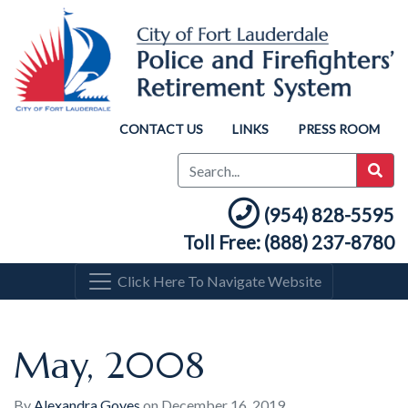
CONTACT US
LINKS
PRESS ROOM
(954) 828-5595
Toll Free: (888) 237-8780
Click Here To Navigate Website
May, 2008
By
Alexandra Goyes
on
December 16, 2019