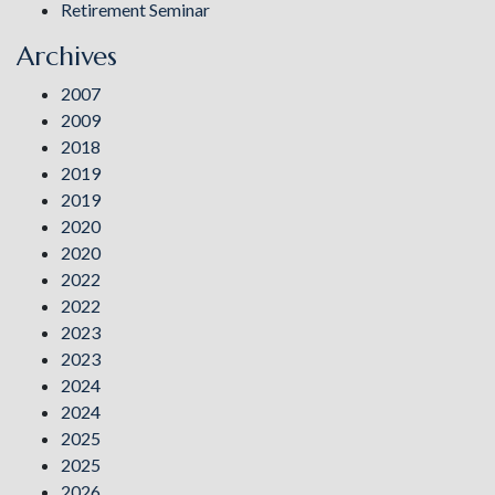
Retirement Seminar
Archives
2007
2009
2018
2019
2019
2020
2020
2022
2022
2023
2023
2024
2024
2025
2025
2026