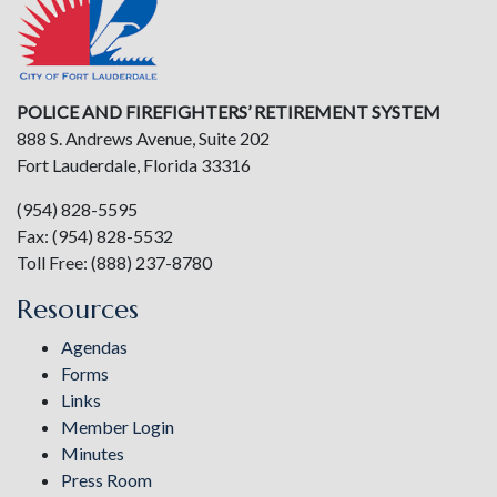
POLICE AND FIREFIGHTERS’ RETIREMENT SYSTEM
888 S. Andrews Avenue, Suite 202
Fort Lauderdale, Florida 33316
(954) 828-5595
Fax: (954) 828-5532
Toll Free: (888) 237-8780
Resources
Agendas
Forms
Links
Member Login
Minutes
Press Room