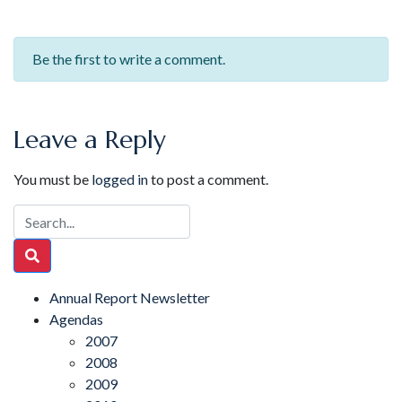
Be the first to write a comment.
Leave a Reply
You must be
logged in
to post a comment.
Annual Report Newsletter
Agendas
2007
2008
2009