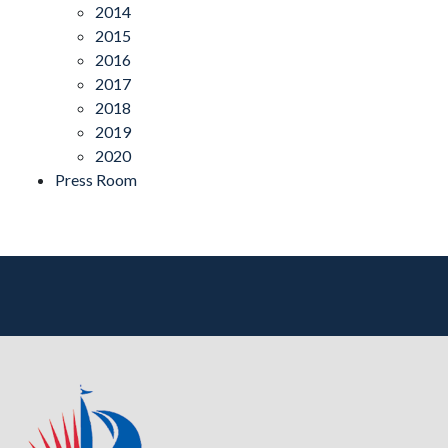
2014
2015
2016
2017
2018
2019
2020
Press Room